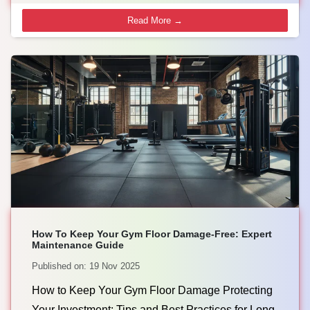
Read More →
How To Keep Your Gym Floor Damage-Free: Expert
Maintenance Guide
Published on: 19 Nov 2025
How to Keep Your Gym Floor Damage Protecting
Your Investment: Tips and Best Practices for Long-