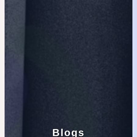
Blogs