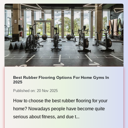
Best Rubber Flooring Options For Home Gyms In
2025
Published on: 20 Nov 2025
How to choose the best rubber flooring for your
home? Nowadays people have become quite
serious about fitness, and due t...