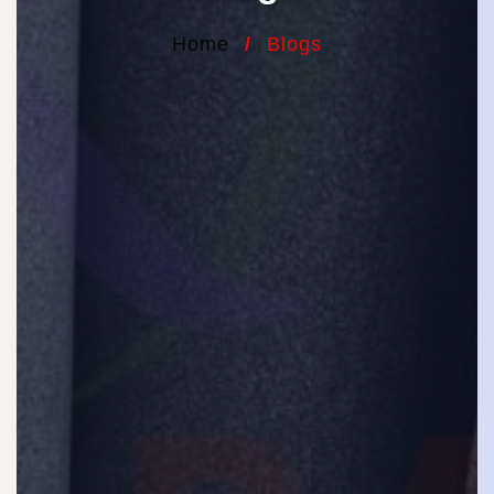
Home
/
Blogs