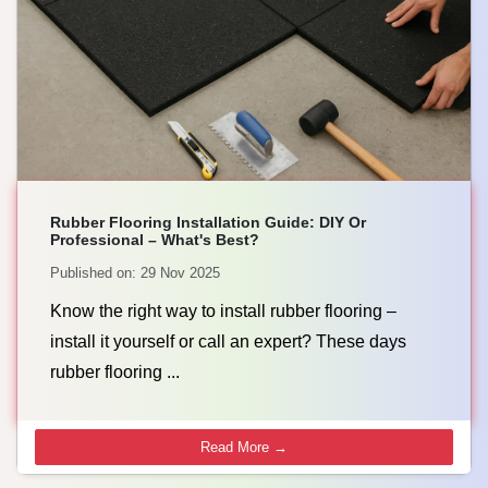
Rubber Flooring Installation Guide: DIY Or
Professional – What's Best?
Published on: 29 Nov 2025
Know the right way to install rubber flooring –
install it yourself or call an expert? These days
rubber flooring ...
Read More →