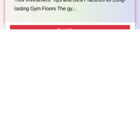
lasting Gym Floors The gy...
Read More →
What Is The Best Flooring Option For Gym? – A
Complete Guide