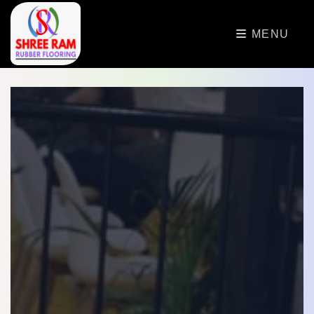
>
MENU