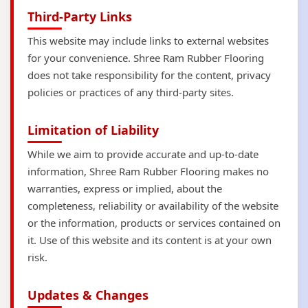
Third-Party Links
This website may include links to external websites
for your convenience. Shree Ram Rubber Flooring
does not take responsibility for the content, privacy
policies or practices of any third-party sites.
Limitation of Liability
While we aim to provide accurate and up-to-date
information, Shree Ram Rubber Flooring makes no
warranties, express or implied, about the
completeness, reliability or availability of the website
or the information, products or services contained on
it. Use of this website and its content is at your own
risk.
Updates & Changes