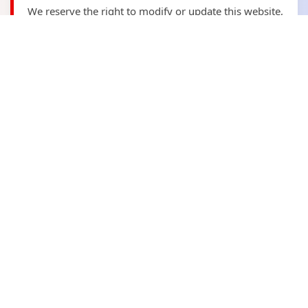
We reserve the right to modify or update this website,
its content and this disclaimer at any time without
prior notice. It is the user's responsibility to review
the disclaimer periodically for any updates.
Contact Us
📍
Address:
Plot No. B-59, Sector 5, Bawana
Industrial Area, Delhi
📧
Email:
kagariyafitness@gmail.com
📞
Phone:
+91 9278974023