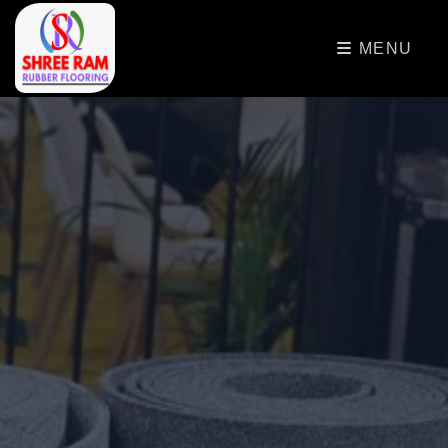
>
MENU