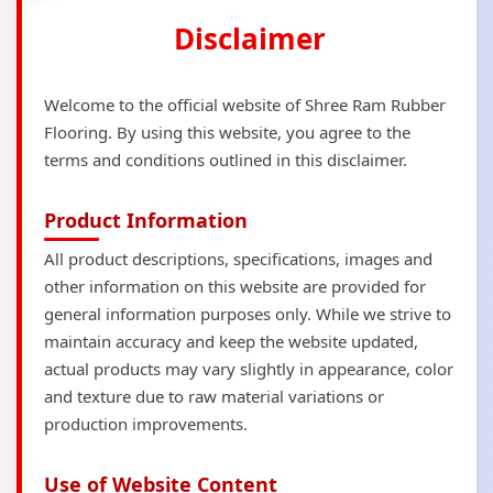
Disclaimer
Welcome to the official website of Shree Ram Rubber
Flooring. By using this website, you agree to the
terms and conditions outlined in this disclaimer.
Product Information
All product descriptions, specifications, images and
other information on this website are provided for
general information purposes only. While we strive to
maintain accuracy and keep the website updated,
actual products may vary slightly in appearance, color
and texture due to raw material variations or
production improvements.
Use of Website Content