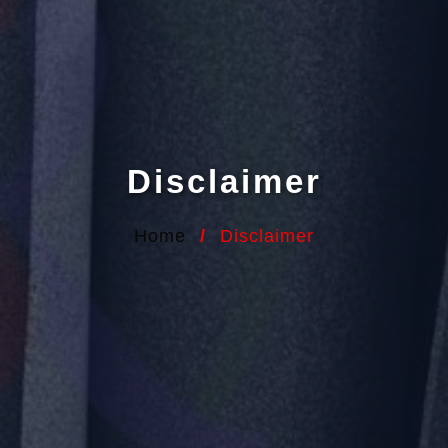
Disclaimer
Home
/
Disclaimer