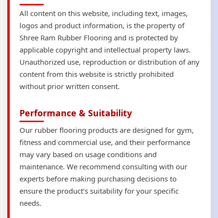
All content on this website, including text, images,
logos and product information, is the property of
Shree Ram Rubber Flooring and is protected by
applicable copyright and intellectual property laws.
Unauthorized use, reproduction or distribution of any
content from this website is strictly prohibited
without prior written consent.
Performance & Suitability
Our rubber flooring products are designed for gym,
fitness and commercial use, and their performance
may vary based on usage conditions and
maintenance. We recommend consulting with our
experts before making purchasing decisions to
ensure the product’s suitability for your specific
needs.