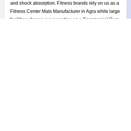
and shock absorption. Fitness brands rely on us as a
Fitness Center Mats Manufacturer in Agra while large
facilities choose our expertise as a Commercial Gym
Mats Manufacturer in Agra. Businesses prefer us for
competitive pricing stable production timely delivery
and a manufacturer-led approach built on trust and
performance.
Gym Mats Supplier in Agra
Powerful fitness spaces demand reliable flooring and
as a trusted Gym Mats Supplier in Agra we deliver
strong safe and long-lasting gym mats for fitness
centers studios and commercial gyms. We work as a
professional Gym Mats Supplier in Agra that focuses