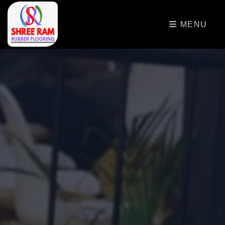
>
MENU