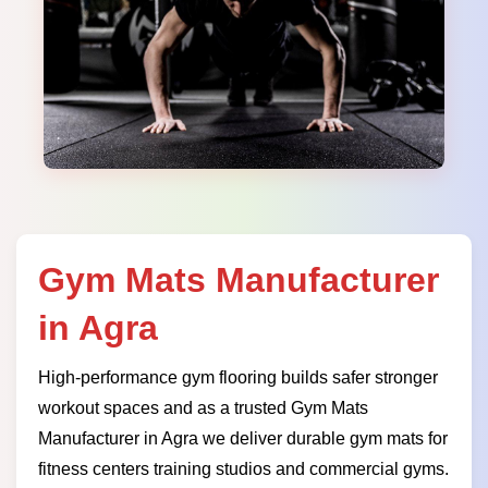
Gym Mats Manufacturer
in Agra
High-performance gym flooring builds safer stronger
workout spaces and as a trusted Gym Mats
Manufacturer in Agra we deliver durable gym mats for
fitness centers training studios and commercial gyms.