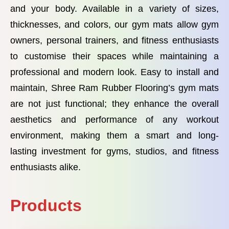
and your body. Available in a variety of sizes,
thicknesses, and colors, our gym mats allow gym
owners, personal trainers, and fitness enthusiasts
to customise their spaces while maintaining a
professional and modern look. Easy to install and
maintain, Shree Ram Rubber Flooring’s gym mats
are not just functional; they enhance the overall
aesthetics and performance of any workout
environment, making them a smart and long-
lasting investment for gyms, studios, and fitness
enthusiasts alike.
Products