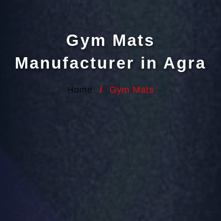
Gym Mats
Manufacturer in Agra
Home
/
Gym Mats