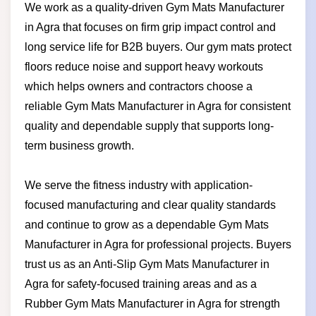
We work as a quality-driven Gym Mats Manufacturer
in Agra that focuses on firm grip impact control and
long service life for B2B buyers. Our gym mats protect
floors reduce noise and support heavy workouts
which helps owners and contractors choose a
reliable Gym Mats Manufacturer in Agra for consistent
quality and dependable supply that supports long-
term business growth.
We serve the fitness industry with application-
focused manufacturing and clear quality standards
and continue to grow as a dependable Gym Mats
Manufacturer in Agra for professional projects. Buyers
trust us as an Anti-Slip Gym Mats Manufacturer in
Agra for safety-focused training areas and as a
Rubber Gym Mats Manufacturer in Agra for strength