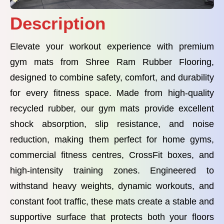
Description
Elevate your workout experience with premium
gym mats from Shree Ram Rubber Flooring,
designed to combine safety, comfort, and durability
for every fitness space. Made from high-quality
recycled rubber, our gym mats provide excellent
shock absorption, slip resistance, and noise
reduction, making them perfect for home gyms,
commercial fitness centres, CrossFit boxes, and
high-intensity training zones. Engineered to
withstand heavy weights, dynamic workouts, and
constant foot traffic, these mats create a stable and
supportive surface that protects both your floors