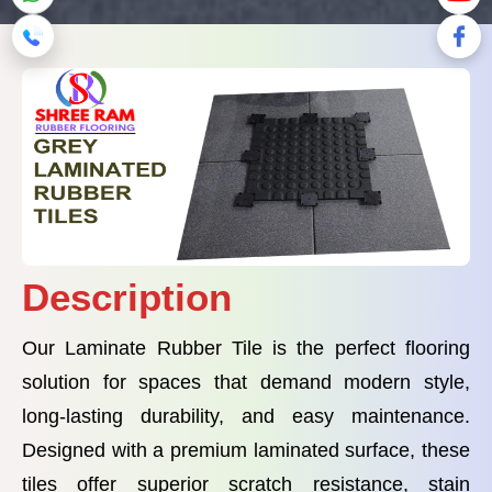
Description
Our Laminate Rubber Tile is the perfect flooring
solution for spaces that demand modern style,
long-lasting durability, and easy maintenance.
Designed with a premium laminated surface, these
tiles offer superior scratch resistance, stain