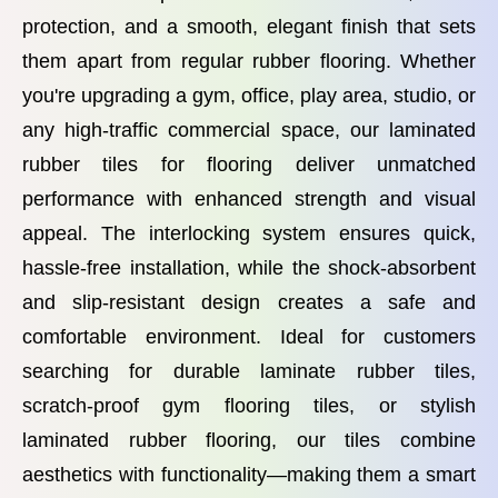
protection, and a smooth, elegant finish that sets
them apart from regular rubber flooring. Whether
you're upgrading a gym, office, play area, studio, or
any high-traffic commercial space, our laminated
rubber tiles for flooring deliver unmatched
performance with enhanced strength and visual
appeal. The interlocking system ensures quick,
hassle-free installation, while the shock-absorbent
and slip-resistant design creates a safe and
comfortable environment. Ideal for customers
searching for durable laminate rubber tiles,
scratch-proof gym flooring tiles, or stylish
laminated rubber flooring, our tiles combine
aesthetics with functionality—making them a smart