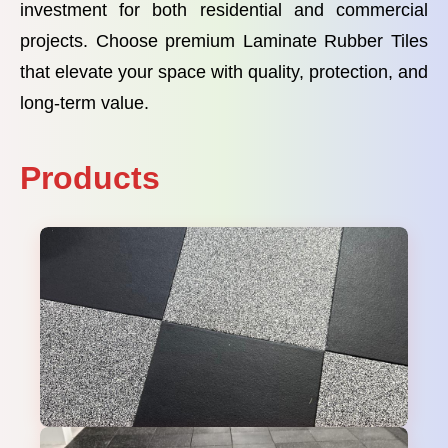
investment for both residential and commercial
projects. Choose premium Laminate Rubber Tiles
that elevate your space with quality, protection, and
long-term value.
Products