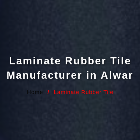
Laminate Rubber Tile
Manufacturer in Alwar
Home
/
Laminate Rubber Tile