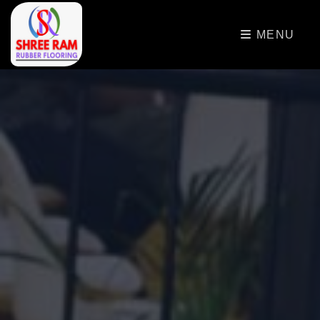
>
MENU