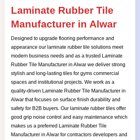
Laminate Rubber Tile
Manufacturer in Alwar
Designed to upgrade flooring performance and
appearance our laminate rubber tile solutions meet
modern business needs and as a trusted Laminate
Rubber Tile Manufacturer in Alwar we deliver strong
stylish and long-lasting tiles for gyms commercial
spaces and institutional projects. We work as a
quality-driven Laminate Rubber Tile Manufacturer in
Alwar that focuses on surface finish durability and
safety for B2B buyers. Our laminate rubber tiles offer
good grip noise control and easy maintenance which
makes us a preferred Laminate Rubber Tile
Manufacturer in Alwar for contractors developers and