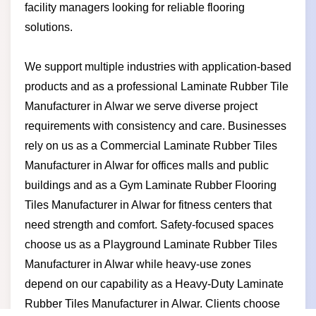
facility managers looking for reliable flooring
solutions.
We support multiple industries with application-based
products and as a professional Laminate Rubber Tile
Manufacturer in Alwar we serve diverse project
requirements with consistency and care. Businesses
rely on us as a Commercial Laminate Rubber Tiles
Manufacturer in Alwar for offices malls and public
buildings and as a Gym Laminate Rubber Flooring
Tiles Manufacturer in Alwar for fitness centers that
need strength and comfort. Safety-focused spaces
choose us as a Playground Laminate Rubber Tiles
Manufacturer in Alwar while heavy-use zones
depend on our capability as a Heavy-Duty Laminate
Rubber Tiles Manufacturer in Alwar. Clients choose