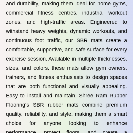
and durability, making them ideal for home gyms,
commercial fitness centres, industrial workout
zones, and high-traffic areas. Engineered to
withstand heavy weights, dynamic workouts, and
continuous foot traffic, our SBR mats create a
comfortable, supportive, and safe surface for every
exercise session. Available in multiple thicknesses,
sizes, and colors, these mats allow gym owners,
trainers, and fitness enthusiasts to design spaces
that are both functional and visually appealing.
Easy to install and maintain, Shree Ram Rubber
Flooring’s SBR rubber mats combine premium
quality, reliability, and style, making them a smart
choice for anyone looking to enhance
performance, protect floors, and create a