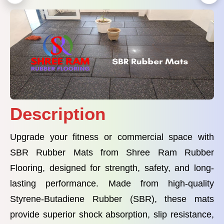
Description
Upgrade your fitness or commercial space with
SBR Rubber Mats from Shree Ram Rubber
Flooring, designed for strength, safety, and long-
lasting performance. Made from high-quality
Styrene-Butadiene Rubber (SBR), these mats
provide superior shock absorption, slip resistance,