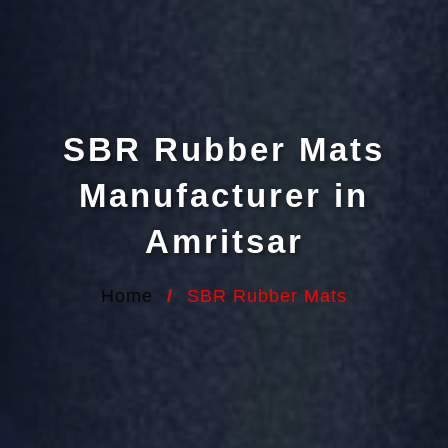
SBR Rubber Mats
Manufacturer in
Amritsar
Home
/
SBR Rubber Mats