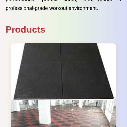
professional-grade workout environment.
Products