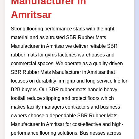
Manufacturer in
Amritsar
Strong flooring performance starts with the right
material and as a trusted SBR Rubber Mats
Manufacturer in Amritsar we deliver reliable SBR
rubber mats for gyms factories warehouses and
commercial spaces. We operate as a quality-driven
SBR Rubber Mats Manufacturer in Amritsar that
focuses on durability firm grip and long service life for
B2B buyers. Our SBR rubber mats handle heavy
footfall reduce slipping and protect floors which
makes facility managers contractors and business
owners choose a dependable SBR Rubber Mats
Manufacturer in Amritsar for cost-effective and high-
performance flooring solutions. Businesses across