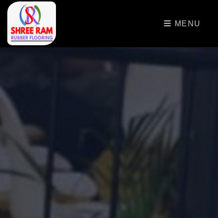
>
MENU