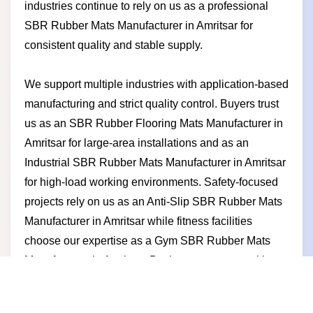
industries continue to rely on us as a professional
SBR Rubber Mats Manufacturer in Amritsar for
consistent quality and stable supply.
We support multiple industries with application-based
manufacturing and strict quality control. Buyers trust
us as an SBR Rubber Flooring Mats Manufacturer in
Amritsar for large-area installations and as an
Industrial SBR Rubber Mats Manufacturer in Amritsar
for high-load working environments. Safety-focused
projects rely on us as an Anti-Slip SBR Rubber Mats
Manufacturer in Amritsar while fitness facilities
choose our expertise as a Gym SBR Rubber Mats
Manufacturer in Amritsar. Businesses partner with us
for competitive pricing timely production durable
products and a manufacturer-led approach built on