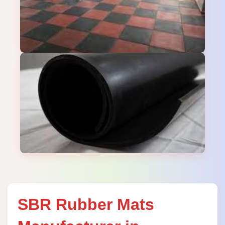
SBR Rubber Mats