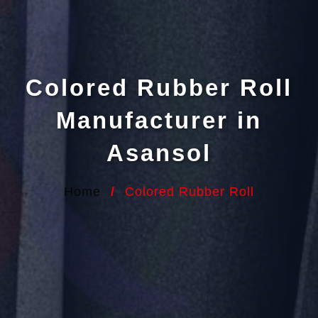
Colored Rubber Roll
Manufacturer in
Asansol
Home
/
Colored Rubber Roll