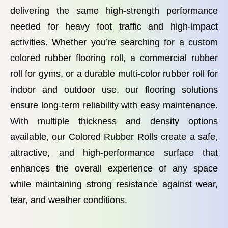
delivering the same high-strength performance
needed for heavy foot traffic and high-impact
activities. Whether you’re searching for a custom
colored rubber flooring roll, a commercial rubber
roll for gyms, or a durable multi-color rubber roll for
indoor and outdoor use, our flooring solutions
ensure long-term reliability with easy maintenance.
With multiple thickness and density options
available, our Colored Rubber Rolls create a safe,
attractive, and high-performance surface that
enhances the overall experience of any space
while maintaining strong resistance against wear,
tear, and weather conditions.