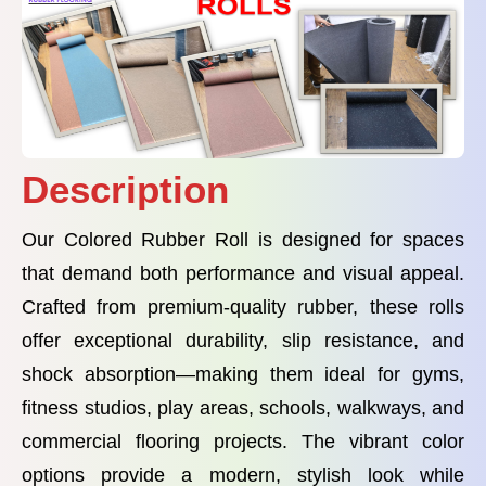
Description
Our Colored Rubber Roll is designed for spaces
that demand both performance and visual appeal.
Crafted from premium-quality rubber, these rolls
offer exceptional durability, slip resistance, and
shock absorption—making them ideal for gyms,
fitness studios, play areas, schools, walkways, and
commercial flooring projects. The vibrant color
options provide a modern, stylish look while