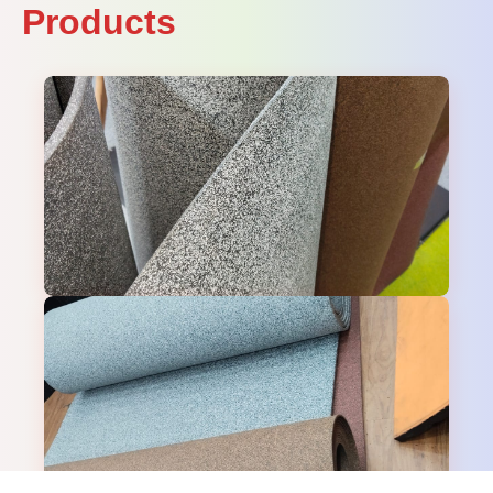
Products