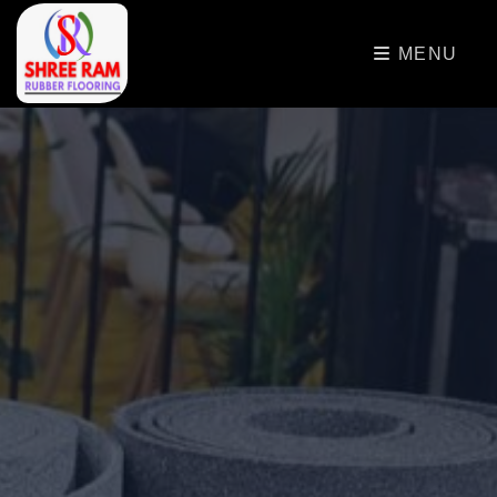
>
MENU