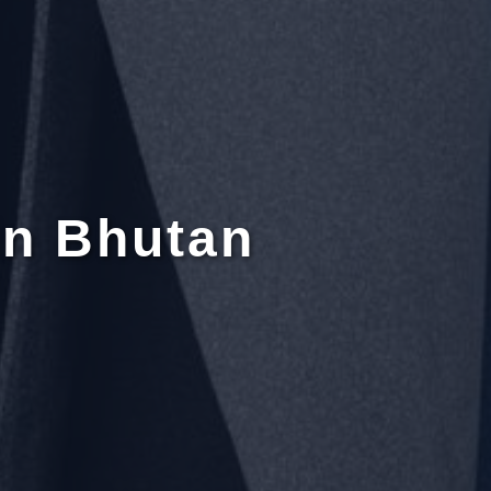
in Bhutan