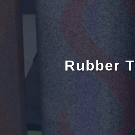
Rubber T