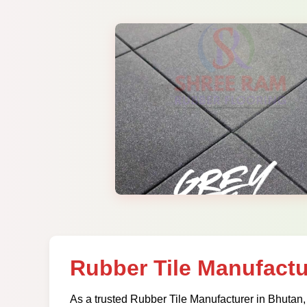
Rubber Tile Manufactu
As a trusted Rubber Tile Manufacturer in Bhutan,