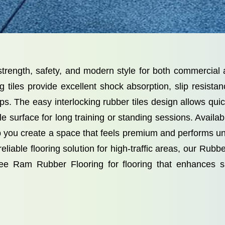
r strength, safety, and modern style for both commerci
ng tiles provide excellent shock absorption, slip resis
s. The easy interlocking rubber tiles design allows quick
e surface for long training or standing sessions. Availab
elp you create a space that feels premium and performs 
iable flooring solution for high-traffic areas, our Rubber T
ee Ram Rubber Flooring for flooring that enhances sa