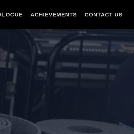
ALOGUE
ACHIEVEMENTS
CONTACT US