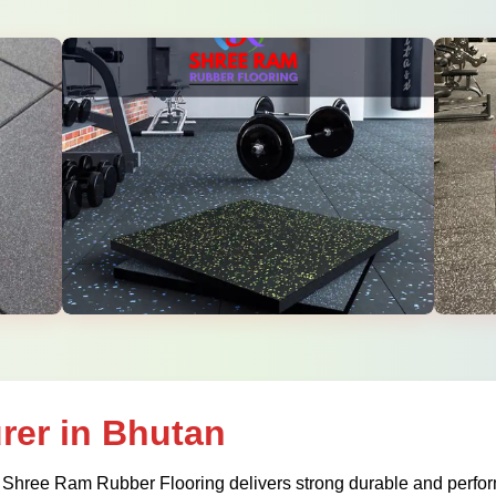
rer in Bhutan
 Shree Ram Rubber Flooring delivers strong durable and perform