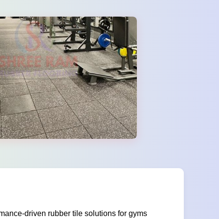
ance-driven rubber tile solutions for gyms