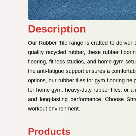
Description
Our Rubber Tile range is crafted to delive
quality recycled rubber, these rubber floori
flooring, fitness studios, and home gym setup
the anti-fatigue support ensures a comfortabl
options, our rubber tiles for gym flooring h
for home gym, heavy-duty rubber tiles, or a rel
and long-lasting performance. Choose Shr
workout environment.
Products