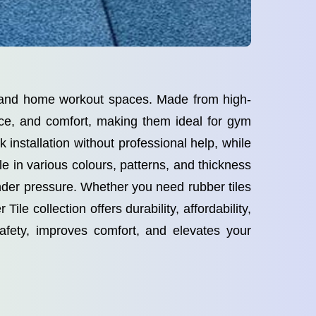
al and home workout spaces. Made from high-
tance, and comfort, making them ideal for gym
 installation without professional help, while
le in various colours, patterns, and thickness
under pressure. Whether you need rubber tiles
ile collection offers durability, affordability,
fety, improves comfort, and elevates your