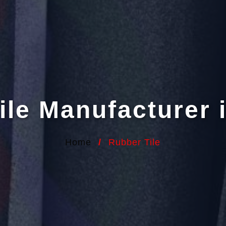
ile Manufacturer 
Home
/
Rubber Tile