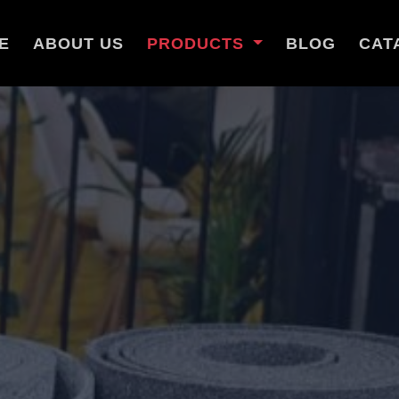
E
ABOUT US
PRODUCTS
BLOG
CAT