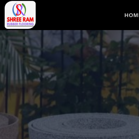
>
HOM