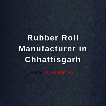
Rubber Roll
Manufacturer in
Chhattisgarh
Home
/
Rubber Roll