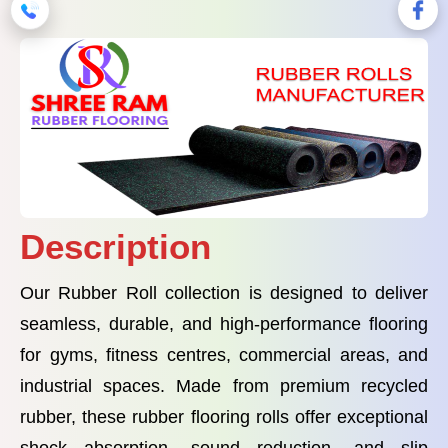
Description
Our Rubber Roll collection is designed to deliver
seamless, durable, and high-performance flooring
for gyms, fitness centres, commercial areas, and
industrial spaces. Made from premium recycled
rubber, these rubber flooring rolls offer exceptional