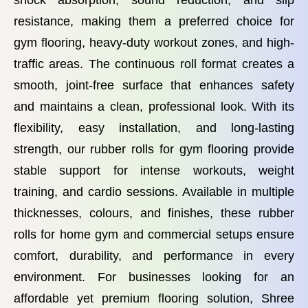
shock absorption, sound reduction, and slip
resistance, making them a preferred choice for
gym flooring, heavy-duty workout zones, and high-
traffic areas. The continuous roll format creates a
smooth, joint-free surface that enhances safety
and maintains a clean, professional look. With its
flexibility, easy installation, and long-lasting
strength, our rubber rolls for gym flooring provide
stable support for intense workouts, weight
training, and cardio sessions. Available in multiple
thicknesses, colours, and finishes, these rubber
rolls for home gym and commercial setups ensure
comfort, durability, and performance in every
environment. For businesses looking for an
affordable yet premium flooring solution, Shree