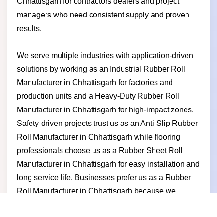
Chhattisgarh for contractors dealers and project
managers who need consistent supply and proven
results.
We serve multiple industries with application-driven
solutions by working as an Industrial Rubber Roll
Manufacturer in Chhattisgarh for factories and
production units and a Heavy-Duty Rubber Roll
Manufacturer in Chhattisgarh for high-impact zones.
Safety-driven projects trust us as an Anti-Slip Rubber
Roll Manufacturer in Chhattisgarh while flooring
professionals choose us as a Rubber Sheet Roll
Manufacturer in Chhattisgarh for easy installation and
long service life. Businesses prefer us as a Rubber
Roll Manufacturer in Chhattisgarh because we
deliver stable quality competitive pricing timely