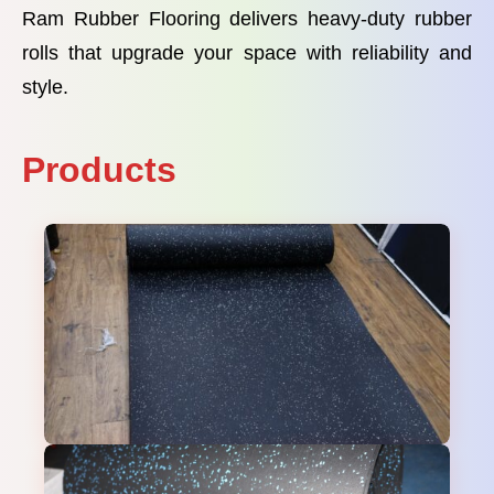
Ram Rubber Flooring delivers heavy-duty rubber
rolls that upgrade your space with reliability and
style.
Products