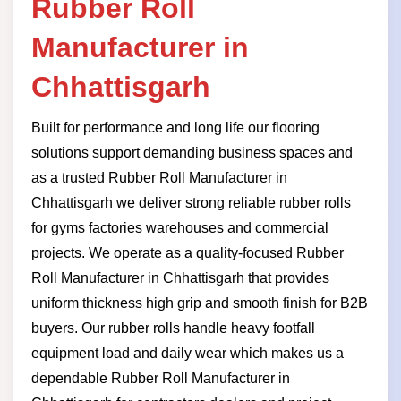
Rubber Roll
Manufacturer in
Chhattisgarh
Built for performance and long life our flooring
solutions support demanding business spaces and
as a trusted Rubber Roll Manufacturer in
Chhattisgarh we deliver strong reliable rubber rolls
for gyms factories warehouses and commercial
projects. We operate as a quality-focused Rubber
Roll Manufacturer in Chhattisgarh that provides
uniform thickness high grip and smooth finish for B2B
buyers. Our rubber rolls handle heavy footfall
equipment load and daily wear which makes us a
dependable Rubber Roll Manufacturer in