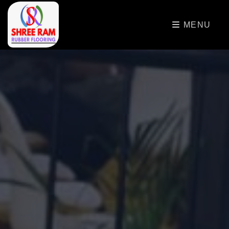
>
MENU