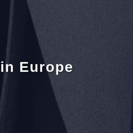
in Europe