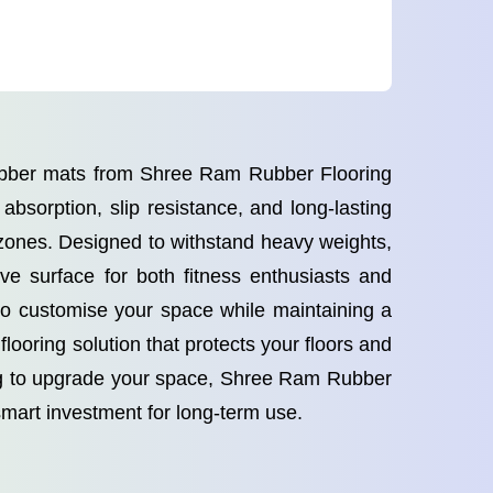
rubber mats from Shree Ram Rubber Flooring
bsorption, slip resistance, and long-lasting
 zones. Designed to withstand heavy weights,
ve surface for both fitness enthusiasts and
 to customise your space while maintaining a
looring solution that protects your floors and
ing to upgrade your space, Shree Ram Rubber
smart investment for long-term use.