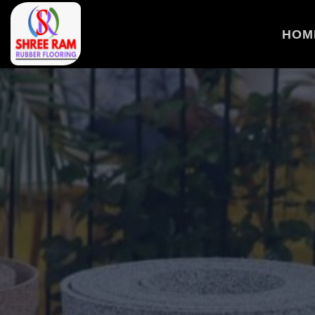
>
HOM