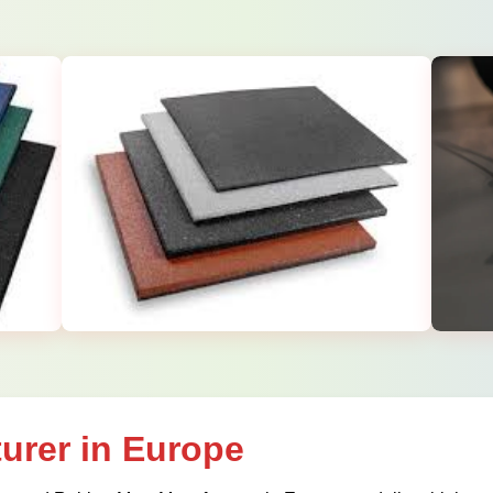
urer in Europe