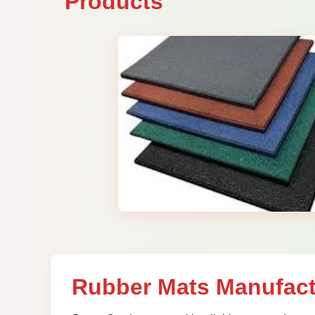
Products
Rubber Mats Manufact