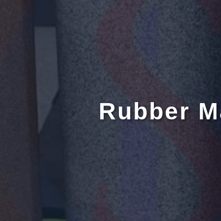
Rubber M