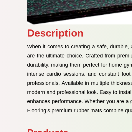
Description
When it comes to creating a safe, durable
are the ultimate choice. Crafted from premi
durability, making them perfect for home gy
intense cardio sessions, and constant foot
professionals. Available in multiple thickn
modern and professional look. Easy to install
enhances performance. Whether you are a gy
Flooring’s premium rubber mats combine quali