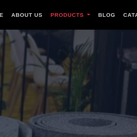
E
ABOUT US
PRODUCTS
BLOG
CAT