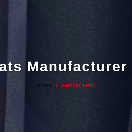
ats Manufacturer 
Home
/
Rubber Mats