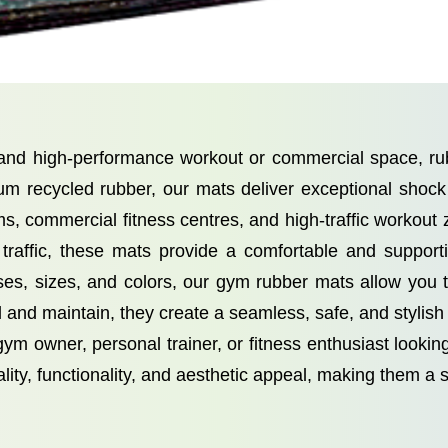
, and high-performance workout or commercial space, 
um recycled rubber, our mats deliver exceptional shock a
ms, commercial fitness centres, and high-traffic workout
 traffic, these mats provide a comfortable and supporti
esses, sizes, and colors, our gym rubber mats allow you
 and maintain, they create a seamless, safe, and stylish f
m owner, personal trainer, or fitness enthusiast look
ty, functionality, and aesthetic appeal, making them a 