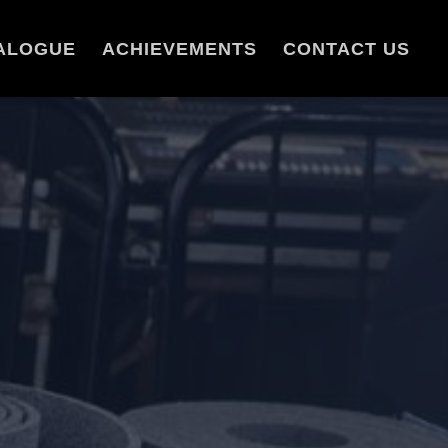
ALOGUE
ACHIEVEMENTS
CONTACT US