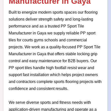
Manufacturer in Gaya
Built to energize modern sports spaces our flooring
solutions deliver strength safety and long-lasting
performance and as a trusted PP Sport Tile
Manufacturer in Gaya we supply reliable PP sport
tiles for courts gyms schools and commercial
projects. We work as a quality-focused PP Sport Tile
Manufacturer in Gaya that offers stable locking grip
control and easy maintenance for B2B buyers. Our
PP sport tiles handle high footfall resist wear and
support fast installation which helps project owners
and contractors complete sports flooring projects with
confidence and consistent results.
We serve diverse sports and fitness needs with
application-driven manufacturing and operate as a