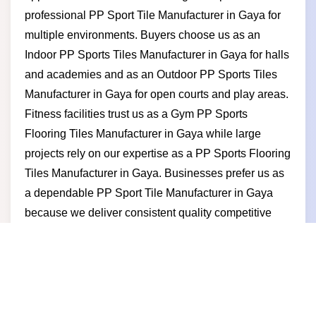
professional PP Sport Tile Manufacturer in Gaya for
multiple environments. Buyers choose us as an
Indoor PP Sports Tiles Manufacturer in Gaya for halls
and academies and as an Outdoor PP Sports Tiles
Manufacturer in Gaya for open courts and play areas.
Fitness facilities trust us as a Gym PP Sports
Flooring Tiles Manufacturer in Gaya while large
projects rely on our expertise as a PP Sports Flooring
Tiles Manufacturer in Gaya. Businesses prefer us as
a dependable PP Sport Tile Manufacturer in Gaya
because we deliver consistent quality competitive
pricing timely supply and a manufacturer-led
approach built on trust and long-term partnership
value.