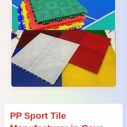
PP Sport Tile