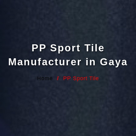
PP Sport Tile
Manufacturer in Gaya
Home
/
PP Sport Tile