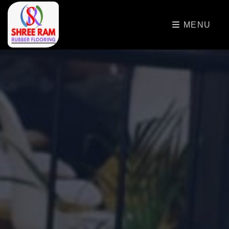
>
MENU