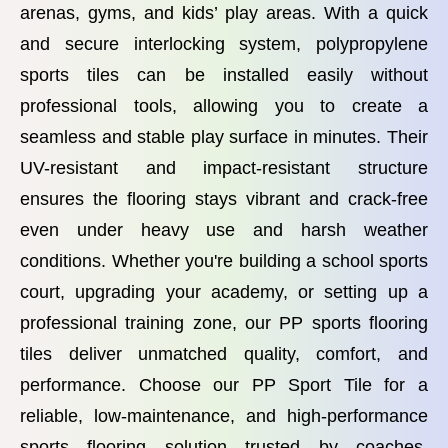
arenas, gyms, and kids’ play areas. With a quick
and secure interlocking system, polypropylene
sports tiles can be installed easily without
professional tools, allowing you to create a
seamless and stable play surface in minutes. Their
UV-resistant and impact-resistant structure
ensures the flooring stays vibrant and crack-free
even under heavy use and harsh weather
conditions. Whether you're building a school sports
court, upgrading your academy, or setting up a
professional training zone, our PP sports flooring
tiles deliver unmatched quality, comfort, and
performance. Choose our PP Sport Tile for a
reliable, low-maintenance, and high-performance
sports flooring solution trusted by coaches,