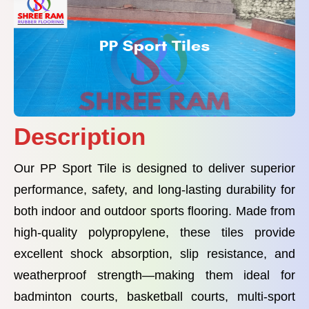
Description
Our PP Sport Tile is designed to deliver superior
performance, safety, and long-lasting durability for
both indoor and outdoor sports flooring. Made from
high-quality polypropylene, these tiles provide
excellent shock absorption, slip resistance, and
weatherproof strength—making them ideal for
badminton courts, basketball courts, multi-sport