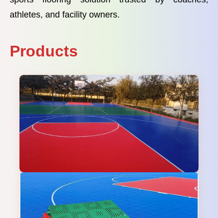
athletes, and facility owners.
Products