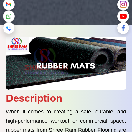
Description
When it comes to creating a safe, durable, and
high-performance workout or commercial space,
rubber mats from Shree Ram Rubber Flooring are