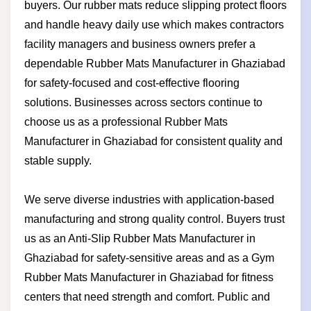
buyers. Our rubber mats reduce slipping protect floors
and handle heavy daily use which makes contractors
facility managers and business owners prefer a
dependable Rubber Mats Manufacturer in Ghaziabad
for safety-focused and cost-effective flooring
solutions. Businesses across sectors continue to
choose us as a professional Rubber Mats
Manufacturer in Ghaziabad for consistent quality and
stable supply.
We serve diverse industries with application-based
manufacturing and strong quality control. Buyers trust
us as an Anti-Slip Rubber Mats Manufacturer in
Ghaziabad for safety-sensitive areas and as a Gym
Rubber Mats Manufacturer in Ghaziabad for fitness
centers that need strength and comfort. Public and