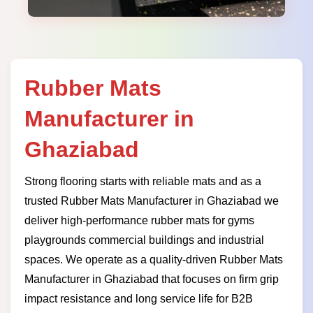
Rubber Mats
Manufacturer in
Ghaziabad
Strong flooring starts with reliable mats and as a
trusted Rubber Mats Manufacturer in Ghaziabad we
deliver high-performance rubber mats for gyms
playgrounds commercial buildings and industrial
spaces. We operate as a quality-driven Rubber Mats
Manufacturer in Ghaziabad that focuses on firm grip
impact resistance and long service life for B2B