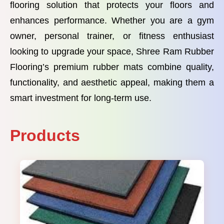
flooring solution that protects your floors and
enhances performance. Whether you are a gym
owner, personal trainer, or fitness enthusiast
looking to upgrade your space, Shree Ram Rubber
Flooring’s premium rubber mats combine quality,
functionality, and aesthetic appeal, making them a
smart investment for long-term use.
Products