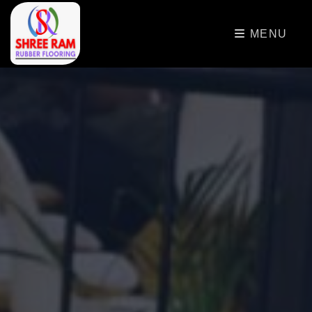
>
MENU