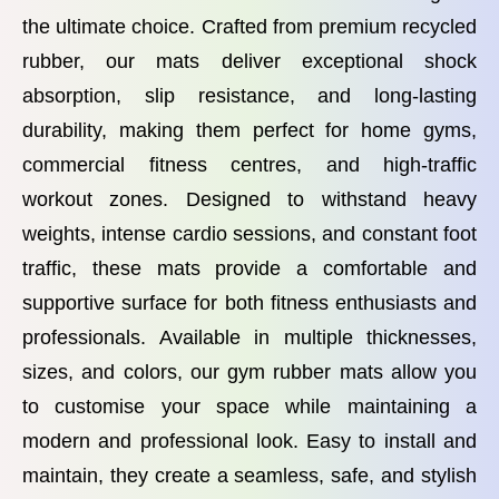
the ultimate choice. Crafted from premium recycled
rubber, our mats deliver exceptional shock
absorption, slip resistance, and long-lasting
durability, making them perfect for home gyms,
commercial fitness centres, and high-traffic
workout zones. Designed to withstand heavy
weights, intense cardio sessions, and constant foot
traffic, these mats provide a comfortable and
supportive surface for both fitness enthusiasts and
professionals. Available in multiple thicknesses,
sizes, and colors, our gym rubber mats allow you
to customise your space while maintaining a
modern and professional look. Easy to install and
maintain, they create a seamless, safe, and stylish