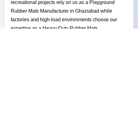
recreational projects rely on us as a Playground
Rubber Mats Manufacturer in Ghaziabad while
factories and high-load environments choose our
expertise as a Heavy-Duty Rubber Mats
Manufacturer in Ghaziabad. Businesses partner with
us for competitive pricing reliable delivery durable
products and a manufacturer-led approach built on
trust long-term performance and business growth.
Rubber Mats Supplier in
Ghaziabad
Strong and safe flooring begins with the right supply
partner and as a trusted Rubber Mats Supplier in