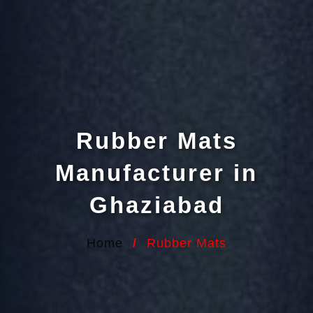
Rubber Mats
Manufacturer in
Ghaziabad
Home
/
Rubber Mats