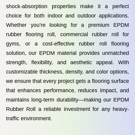
shock-absorption properties make it a perfect
choice for both indoor and outdoor applications.
Whether you’re looking for a premium EPDM
rubber flooring roll, commercial rubber roll for
gyms, or a cost-effective rubber roll flooring
solution, our EPDM material provides unmatched
strength, flexibility, and aesthetic appeal. With
customizable thickness, density, and color options,
we ensure that every project gets a flooring surface
that enhances performance, reduces impact, and
maintains long-term durability—making our EPDM
Rubber Roll a reliable investment for any heavy-
traffic environment.