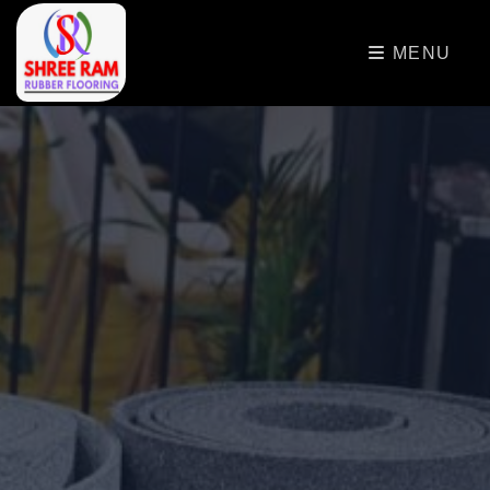
>
MENU