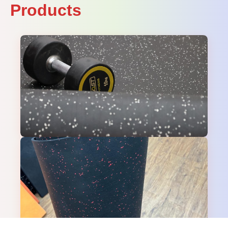
Products