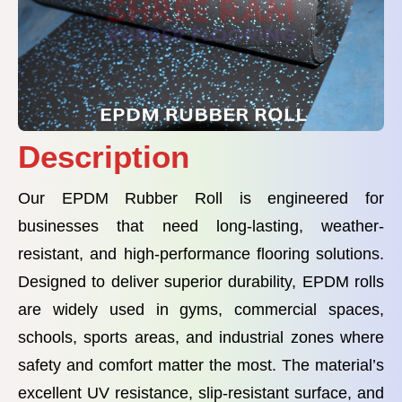
Description
Our EPDM Rubber Roll is engineered for
businesses that need long-lasting, weather-
resistant, and high-performance flooring solutions.
Designed to deliver superior durability, EPDM rolls
are widely used in gyms, commercial spaces,
schools, sports areas, and industrial zones where
safety and comfort matter the most. The material’s
excellent UV resistance, slip-resistant surface, and