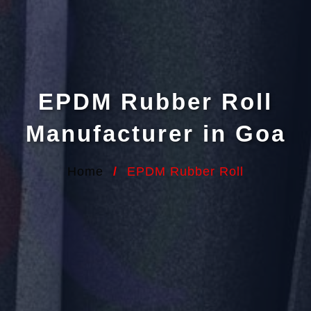
EPDM Rubber Roll
Manufacturer in Goa
Home
/
EPDM Rubber Roll