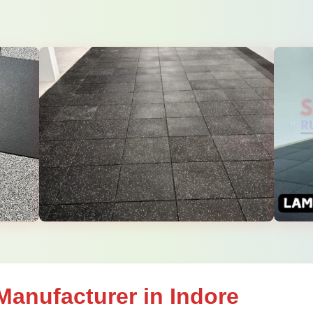
Manufacturer in Indore