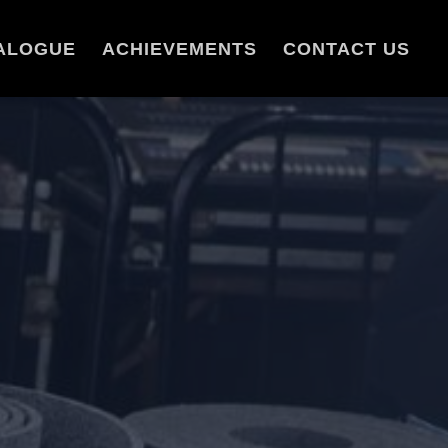
ALOGUE
ACHIEVEMENTS
CONTACT US