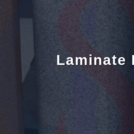
Laminate 