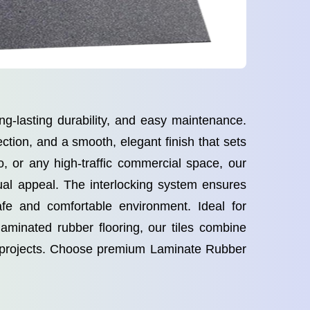
ng-lasting durability, and easy maintenance.
ction, and a smooth, elegant finish that sets
o, or any high-traffic commercial space, our
ual appeal. The interlocking system ensures
safe and comfortable environment. Ideal for
 laminated rubber flooring, our tiles combine
al projects. Choose premium Laminate Rubber