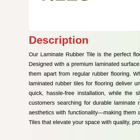
Description
Our Laminate Rubber Tile is the perfect flo
Designed with a premium laminated surface, t
them apart from regular rubber flooring. Wh
laminated rubber tiles for flooring delive
quick, hassle-free installation, while the
customers searching for durable laminate rub
aesthetics with functionality—making them 
Tiles that elevate your space with quality, pr