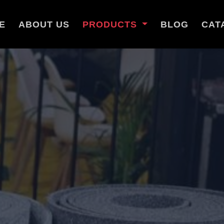
E
ABOUT US
PRODUCTS
BLOG
CAT