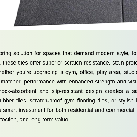
oring solution for spaces that demand modern style, lo
hese tiles offer superior scratch resistance, stain prote
ether you're upgrading a gym, office, play area, studi
r unmatched performance with enhanced strength and vis
 shock-absorbent and slip-resistant design creates a 
ber tiles, scratch-proof gym flooring tiles, or stylish
a smart investment for both residential and commerci
otection, and long-term value.