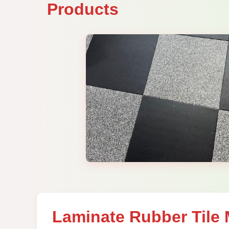
Products
Laminate Rubber Tile 