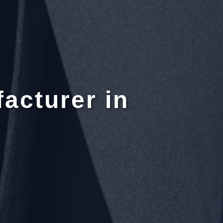
acturer in