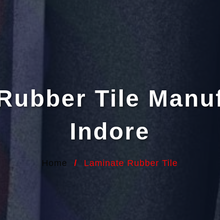
Rubber Tile Manuf
Indore
Home
/
Laminate Rubber Tile