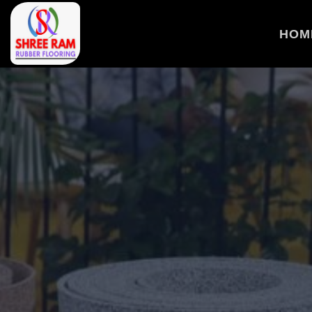
>
HOM