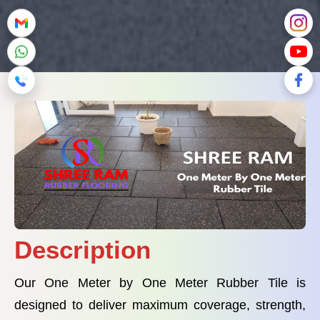
Description
Our One Meter by One Meter Rubber Tile is
designed to deliver maximum coverage, strength,