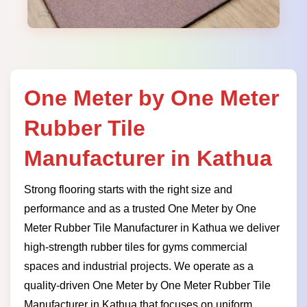
One Meter by One Meter
Rubber Tile
Manufacturer in Kathua
Strong flooring starts with the right size and
performance and as a trusted One Meter by One
Meter Rubber Tile Manufacturer in Kathua we deliver
high-strength rubber tiles for gyms commercial
spaces and industrial projects. We operate as a
quality-driven One Meter by One Meter Rubber Tile
Manufacturer in Kathua that focuses on uniform