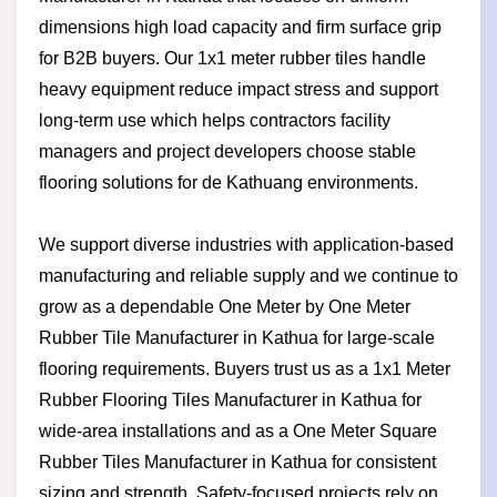
dimensions high load capacity and firm surface grip
for B2B buyers. Our 1x1 meter rubber tiles handle
heavy equipment reduce impact stress and support
long-term use which helps contractors facility
managers and project developers choose stable
flooring solutions for de Kathuang environments.
We support diverse industries with application-based
manufacturing and reliable supply and we continue to
grow as a dependable One Meter by One Meter
Rubber Tile Manufacturer in Kathua for large-scale
flooring requirements. Buyers trust us as a 1x1 Meter
Rubber Flooring Tiles Manufacturer in Kathua for
wide-area installations and as a One Meter Square
Rubber Tiles Manufacturer in Kathua for consistent
sizing and strength. Safety-focused projects rely on