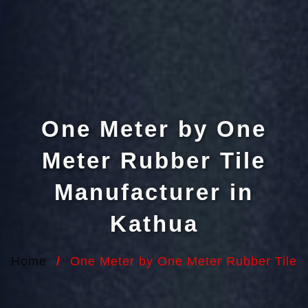
One Meter by One
Meter Rubber Tile
Manufacturer in
Kathua
Home
/
One Meter by One Meter Rubber Tile