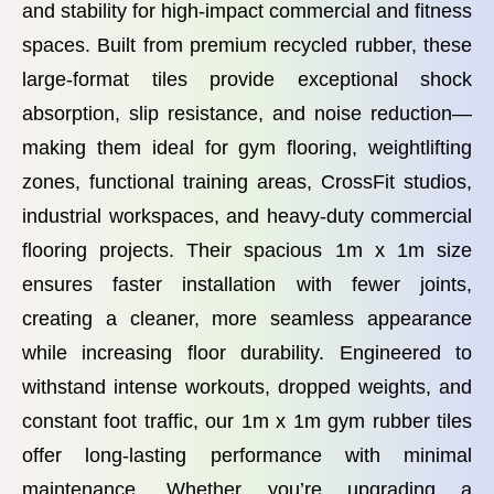
and stability for high-impact commercial and fitness
spaces. Built from premium recycled rubber, these
large-format tiles provide exceptional shock
absorption, slip resistance, and noise reduction—
making them ideal for gym flooring, weightlifting
zones, functional training areas, CrossFit studios,
industrial workspaces, and heavy-duty commercial
flooring projects. Their spacious 1m x 1m size
ensures faster installation with fewer joints,
creating a cleaner, more seamless appearance
while increasing floor durability. Engineered to
withstand intense workouts, dropped weights, and
constant foot traffic, our 1m x 1m gym rubber tiles
offer long-lasting performance with minimal
maintenance. Whether you’re upgrading a