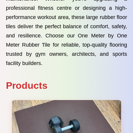
professional fitness centre or designing a high-
performance workout area, these large rubber floor
tiles deliver the perfect balance of comfort, safety,
and resilience. Choose our One Meter by One
Meter Rubber Tile for reliable, top-quality flooring
trusted by gym owners, architects, and sports
facility builders.
Products