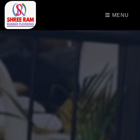
>
MENU