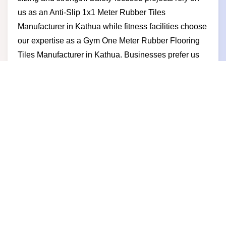
us as an Anti-Slip 1x1 Meter Rubber Tiles
Manufacturer in Kathua while fitness facilities choose
our expertise as a Gym One Meter Rubber Flooring
Tiles Manufacturer in Kathua. Businesses prefer us
as a reliable One Meter by One Meter Rubber Tile
Manufacturer in Kathua because we deliver
consistent quality competitive pricing timely
production and long-term partnership value.
One Meter by One Meter Rubber
Tile Supplier in Kathua
Strong large-format flooring solutions help projects
perform better and as a trusted One Meter by One