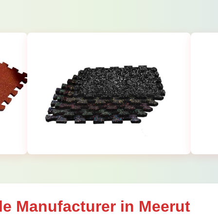
le Manufacturer in Meerut