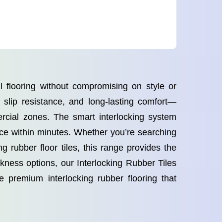
l flooring without compromising on style or
, slip resistance, and long-lasting comfort—
rcial zones. The smart interlocking system
face within minutes. Whether you’re searching
g rubber floor tiles, this range provides the
ickness options, our Interlocking Rubber Tiles
 premium interlocking rubber flooring that