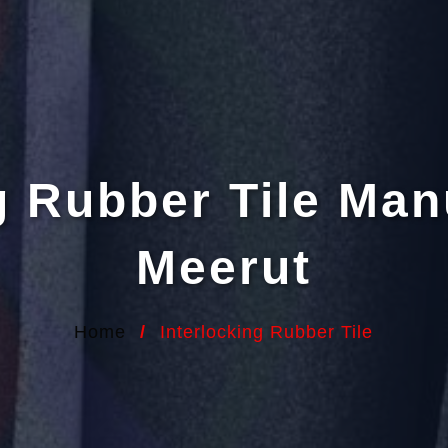
g Rubber Tile Man
Meerut
Home
/
Interlocking Rubber Tile