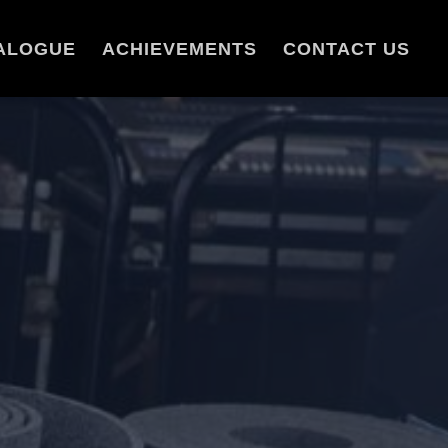
ALOGUE
ACHIEVEMENTS
CONTACT US