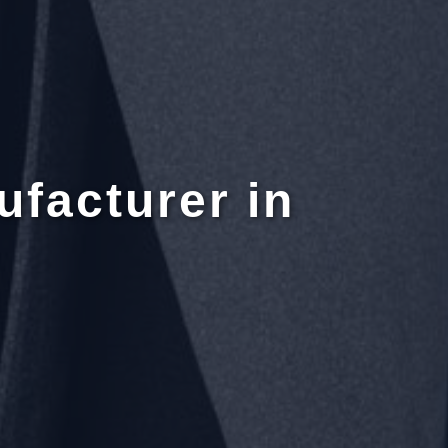
ufacturer in