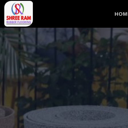
>
HOM