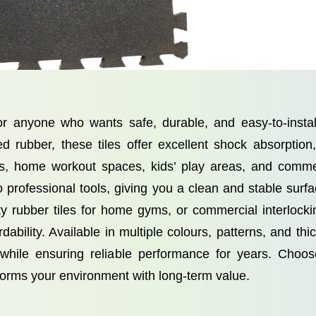
or anyone who wants safe, durable, and easy-to-instal
ed rubber, these tiles offer excellent shock absorption
os, home workout spaces, kids’ play areas, and comme
no professional tools, giving you a clean and stable sur
uty rubber tiles for home gyms, or commercial interlockin
rdability. Available in multiple colours, patterns, and th
ile ensuring reliable performance for years. Choose
orms your environment with long-term value.