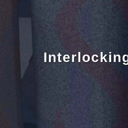
Interlockin