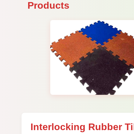
Products
Interlocking Rubber Ti