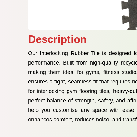
Description
Our Interlocking Rubber Tile is designed f
performance. Built from high-quality recycl
making them ideal for gyms, fitness studi
ensures a tight, seamless fit that requires 
for interlocking gym flooring tiles, heavy-d
perfect balance of strength, safety, and affo
help you customise any space with ease wh
enhances comfort, reduces noise, and transf