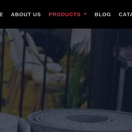
E
ABOUT US
PRODUCTS
BLOG
CAT