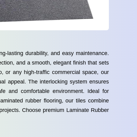
ng-lasting durability, and easy maintenance.
ction, and a smooth, elegant finish that sets
o, or any high-traffic commercial space, our
ual appeal. The interlocking system ensures
safe and comfortable environment. Ideal for
 laminated rubber flooring, our tiles combine
al projects. Choose premium Laminate Rubber