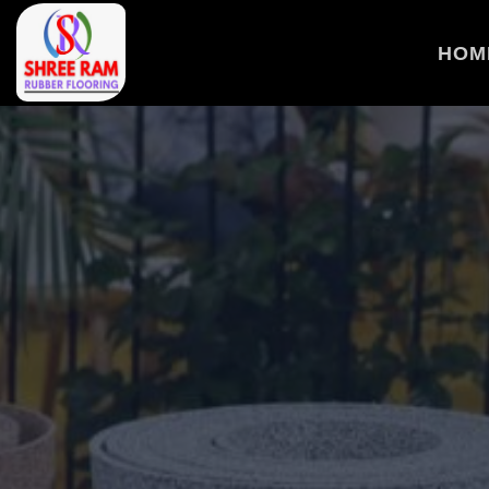
>
HOM