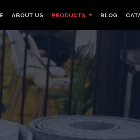
E
ABOUT US
PRODUCTS
BLOG
CAT