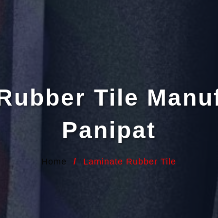
Rubber Tile Manuf
Panipat
Home
/
Laminate Rubber Tile