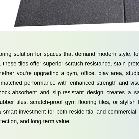
oring solution for spaces that demand modern style, lo
hese tiles offer superior scratch resistance, stain prote
ether you're upgrading a gym, office, play area, studi
r unmatched performance with enhanced strength and vis
 shock-absorbent and slip-resistant design creates a 
ber tiles, scratch-proof gym flooring tiles, or stylish
a smart investment for both residential and commerci
otection, and long-term value.