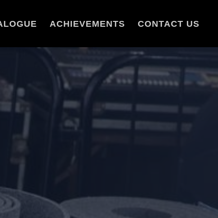
ALOGUE
ACHIEVEMENTS
CONTACT US