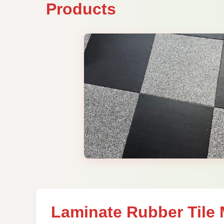
Products
Laminate Rubber Tile 