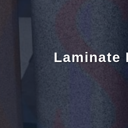
Laminate 