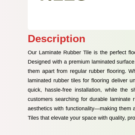
Description
Our Laminate Rubber Tile is the perfect flo
Designed with a premium laminated surface, t
them apart from regular rubber flooring. Wh
laminated rubber tiles for flooring delive
quick, hassle-free installation, while the
customers searching for durable laminate rub
aesthetics with functionality—making them 
Tiles that elevate your space with quality, pr