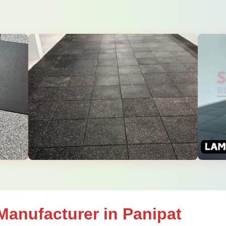
Manufacturer in Panipat