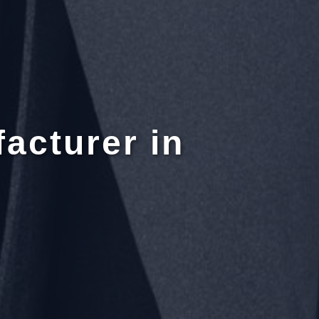
acturer in