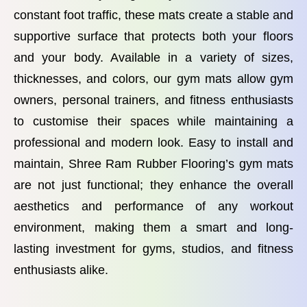
constant foot traffic, these mats create a stable and
supportive surface that protects both your floors
and your body. Available in a variety of sizes,
thicknesses, and colors, our gym mats allow gym
owners, personal trainers, and fitness enthusiasts
to customise their spaces while maintaining a
professional and modern look. Easy to install and
maintain, Shree Ram Rubber Flooring’s gym mats
are not just functional; they enhance the overall
aesthetics and performance of any workout
environment, making them a smart and long-
lasting investment for gyms, studios, and fitness
enthusiasts alike.