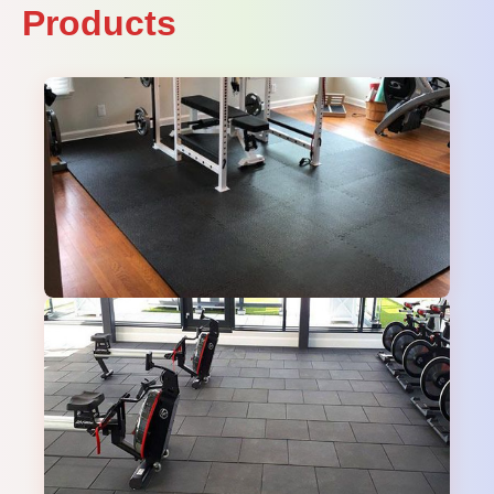
Products