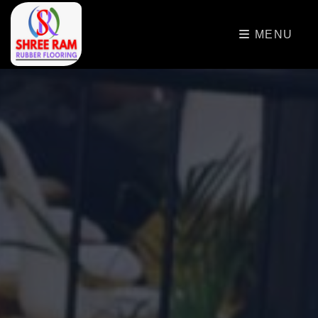
>
MENU