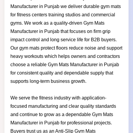
Manufacturer in Punjab we deliver durable gym mats
for fitness centers training studios and commercial
gyms. We work as a quality-driven Gym Mats
Manufacturer in Punjab that focuses on firm grip
impact control and long service life for B2B buyers.
Our gym mats protect floors reduce noise and support
heavy workouts which helps owners and contractors
choose a reliable Gym Mats Manufacturer in Punjab
for consistent quality and dependable supply that
supports long-term business growth.
We serve the fitness industry with application-
focused manufacturing and clear quality standards
and continue to grow as a dependable Gym Mats
Manufacturer in Punjab for professional projects.
Buyers trust us as an Anti-Slip Gym Mats