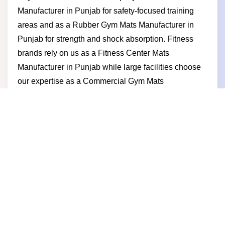
Manufacturer in Punjab for safety-focused training
areas and as a Rubber Gym Mats Manufacturer in
Punjab for strength and shock absorption. Fitness
brands rely on us as a Fitness Center Mats
Manufacturer in Punjab while large facilities choose
our expertise as a Commercial Gym Mats
Manufacturer in Punjab. Businesses prefer us for
competitive pricing stable production timely delivery
and a manufacturer-led approach built on trust and
performance.
Gym Mats Supplier in Punjab
Powerful fitness spaces demand reliable flooring and