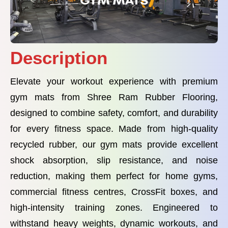
Description
Elevate your workout experience with premium
gym mats from Shree Ram Rubber Flooring,
designed to combine safety, comfort, and durability
for every fitness space. Made from high-quality
recycled rubber, our gym mats provide excellent
shock absorption, slip resistance, and noise
reduction, making them perfect for home gyms,
commercial fitness centres, CrossFit boxes, and
high-intensity training zones. Engineered to
withstand heavy weights, dynamic workouts, and