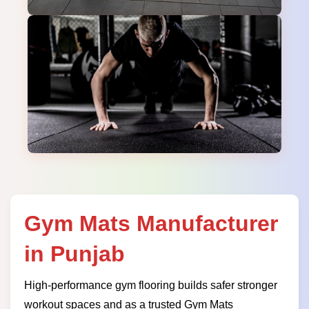
Gym Mats Manufacturer
in Punjab
High-performance gym flooring builds safer stronger
workout spaces and as a trusted Gym Mats