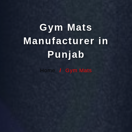
Gym Mats
Manufacturer in
Punjab
Home
/
Gym Mats