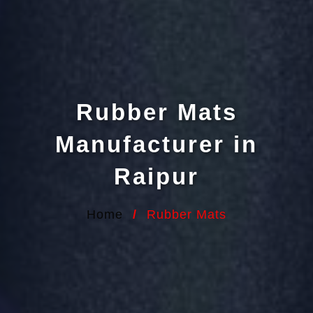
Rubber Mats
Manufacturer in
Raipur
Home
/
Rubber Mats