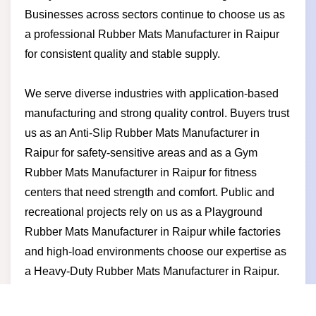
Businesses across sectors continue to choose us as
a professional Rubber Mats Manufacturer in Raipur
for consistent quality and stable supply.
We serve diverse industries with application-based
manufacturing and strong quality control. Buyers trust
us as an Anti-Slip Rubber Mats Manufacturer in
Raipur for safety-sensitive areas and as a Gym
Rubber Mats Manufacturer in Raipur for fitness
centers that need strength and comfort. Public and
recreational projects rely on us as a Playground
Rubber Mats Manufacturer in Raipur while factories
and high-load environments choose our expertise as
a Heavy-Duty Rubber Mats Manufacturer in Raipur.
Businesses partner with us for competitive pricing
reliable delivery durable products and a