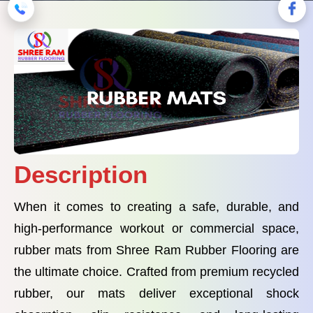
Description
When it comes to creating a safe, durable, and
high-performance workout or commercial space,
rubber mats from Shree Ram Rubber Flooring are
the ultimate choice. Crafted from premium recycled
rubber, our mats deliver exceptional shock