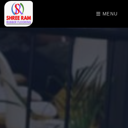
>
MENU