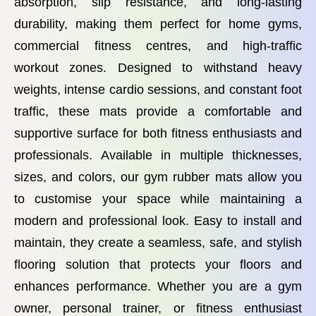
absorption, slip resistance, and long-lasting
durability, making them perfect for home gyms,
commercial fitness centres, and high-traffic
workout zones. Designed to withstand heavy
weights, intense cardio sessions, and constant foot
traffic, these mats provide a comfortable and
supportive surface for both fitness enthusiasts and
professionals. Available in multiple thicknesses,
sizes, and colors, our gym rubber mats allow you
to customise your space while maintaining a
modern and professional look. Easy to install and
maintain, they create a seamless, safe, and stylish
flooring solution that protects your floors and
enhances performance. Whether you are a gym
owner, personal trainer, or fitness enthusiast