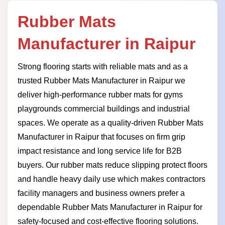
Rubber Mats
Manufacturer in Raipur
Strong flooring starts with reliable mats and as a
trusted Rubber Mats Manufacturer in Raipur we
deliver high-performance rubber mats for gyms
playgrounds commercial buildings and industrial
spaces. We operate as a quality-driven Rubber Mats
Manufacturer in Raipur that focuses on firm grip
impact resistance and long service life for B2B
buyers. Our rubber mats reduce slipping protect floors
and handle heavy daily use which makes contractors
facility managers and business owners prefer a
dependable Rubber Mats Manufacturer in Raipur for
safety-focused and cost-effective flooring solutions.