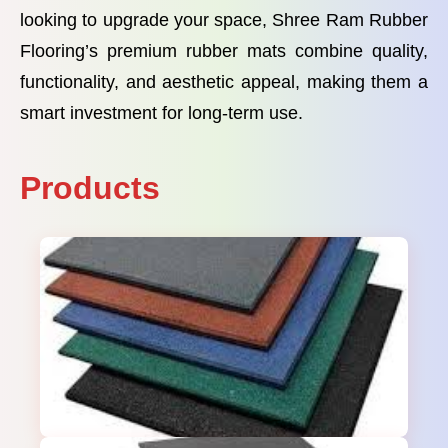
looking to upgrade your space, Shree Ram Rubber
Flooring’s premium rubber mats combine quality,
functionality, and aesthetic appeal, making them a
smart investment for long-term use.
Products