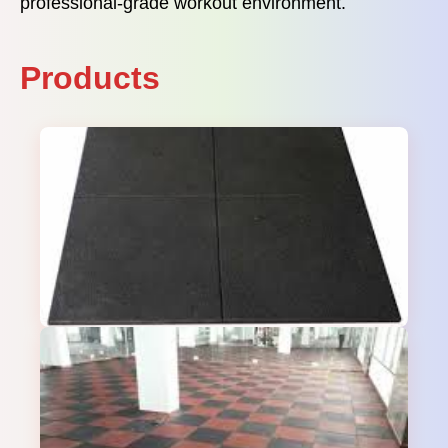
professional-grade workout environment.
Products