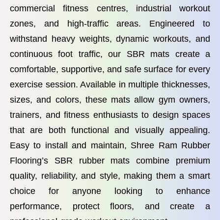
commercial fitness centres, industrial workout
zones, and high-traffic areas. Engineered to
withstand heavy weights, dynamic workouts, and
continuous foot traffic, our SBR mats create a
comfortable, supportive, and safe surface for every
exercise session. Available in multiple thicknesses,
sizes, and colors, these mats allow gym owners,
trainers, and fitness enthusiasts to design spaces
that are both functional and visually appealing.
Easy to install and maintain, Shree Ram Rubber
Flooring’s SBR rubber mats combine premium
quality, reliability, and style, making them a smart
choice for anyone looking to enhance
performance, protect floors, and create a