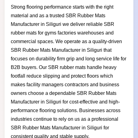
Strong flooring performance starts with the right
material and as a trusted SBR Rubber Mats
Manufacturer in Siliguri we deliver reliable SBR
rubber mats for gyms factories warehouses and
commercial spaces. We operate as a quality-driven
SBR Rubber Mats Manufacturer in Siliguri that
focuses on durability firm grip and long service life for
B2B buyers. Our SBR rubber mats handle heavy
footfall reduce slipping and protect floors which
makes facility managers contractors and business
owners choose a dependable SBR Rubber Mats
Manufacturer in Siliguri for cost-effective and high-
performance flooring solutions. Businesses across
industries continue to rely on us as a professional
SBR Rubber Mats Manufacturer in Siliguri for
consistent quality and stable supply.