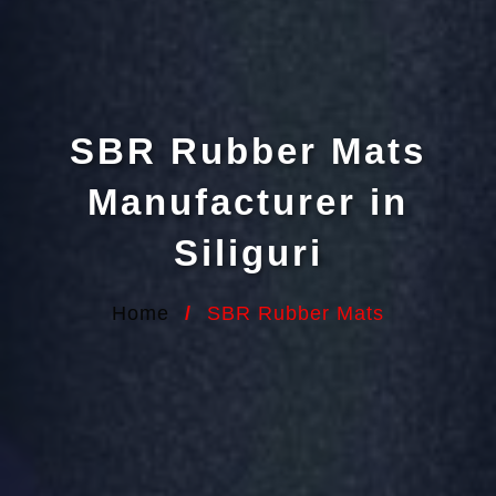
SBR Rubber Mats
Manufacturer in
Siliguri
Home
/
SBR Rubber Mats