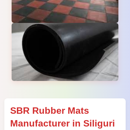
SBR Rubber Mats
Manufacturer in Siliguri