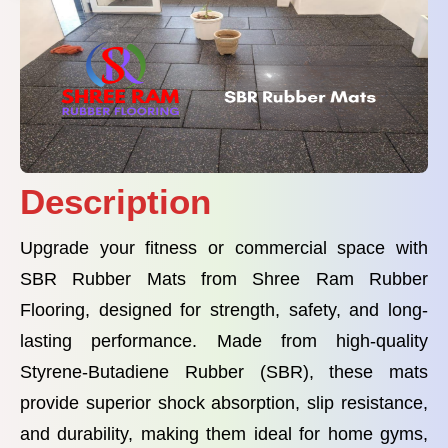
Description
Upgrade your fitness or commercial space with
SBR Rubber Mats from Shree Ram Rubber
Flooring, designed for strength, safety, and long-
lasting performance. Made from high-quality
Styrene-Butadiene Rubber (SBR), these mats
provide superior shock absorption, slip resistance,
and durability, making them ideal for home gyms,