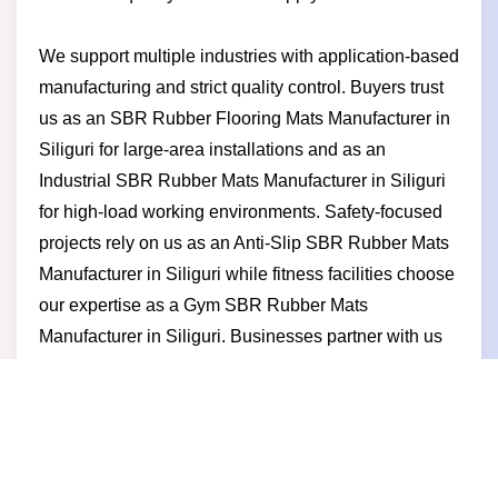
We support multiple industries with application-based
manufacturing and strict quality control. Buyers trust
us as an SBR Rubber Flooring Mats Manufacturer in
Siliguri for large-area installations and as an
Industrial SBR Rubber Mats Manufacturer in Siliguri
for high-load working environments. Safety-focused
projects rely on us as an Anti-Slip SBR Rubber Mats
Manufacturer in Siliguri while fitness facilities choose
our expertise as a Gym SBR Rubber Mats
Manufacturer in Siliguri. Businesses partner with us
for competitive pricing timely production durable
products and a manufacturer-led approach built on
trust long-term performance and business growth.