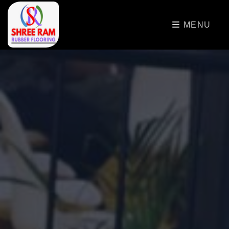
>
MENU