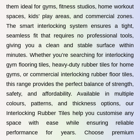
them ideal for gyms, fitness studios, home workout
spaces, kids’ play areas, and commercial zones.
The smart interlocking system ensures a tight,
seamless fit that requires no professional tools,
giving you a clean and stable surface within
minutes. Whether you’re searching for interlocking
gym flooring tiles, heavy-duty rubber tiles for home
gyms, or commercial interlocking rubber floor tiles,
this range provides the perfect balance of strength,
safety, and affordability. Available in multiple
colours, patterns, and thickness options, our
Interlocking Rubber Tiles help you customise any
space with ease while ensuring reliable
performance for years. Choose premium