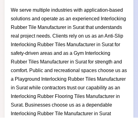
We serve multiple industries with application-based
solutions and operate as an experienced Interlocking
Rubber Tile Manufacturer in Surat that understands
real project needs. Clients rely on us as an Anti-Slip
Interlocking Rubber Tiles Manufacturer in Surat for
safety-driven areas and as a Gym Interlocking
Rubber Tiles Manufacturer in Surat for strength and
comfort. Public and recreational spaces choose us as
a Playground Interlocking Rubber Tiles Manufacturer
in Surat while contractors trust our capability as an
Interlocking Rubber Flooring Tiles Manufacturer in
Surat. Businesses choose us as a dependable
Interlocking Rubber Tile Manufacturer in Surat
because we deliver consistent quality competitive
pricing timely supply and long-term partnership value.