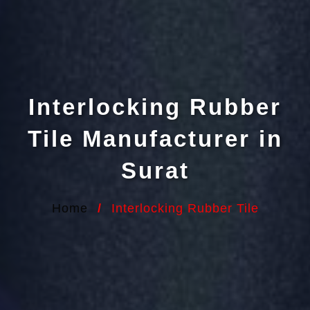
Interlocking Rubber
Tile Manufacturer in
Surat
Home
/
Interlocking Rubber Tile