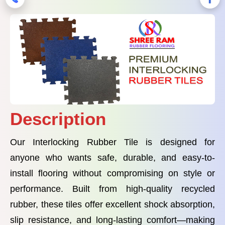
Description
Our Interlocking Rubber Tile is designed for
anyone who wants safe, durable, and easy-to-
install flooring without compromising on style or
performance. Built from high-quality recycled
rubber, these tiles offer excellent shock absorption,
slip resistance, and long-lasting comfort—making