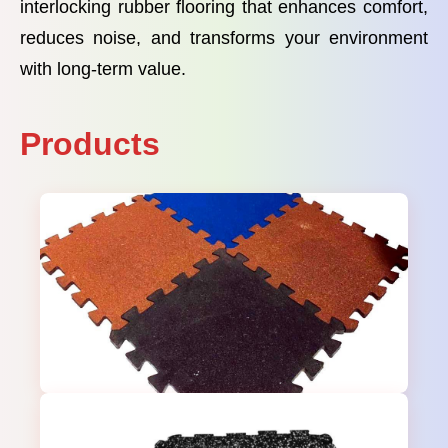
interlocking rubber flooring that enhances comfort,
reduces noise, and transforms your environment
with long-term value.
Products