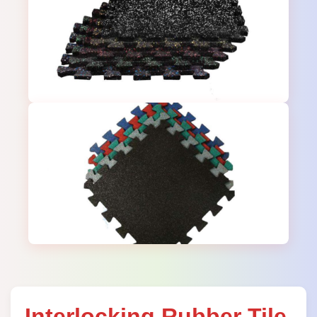
Interlocking Rubber Tile