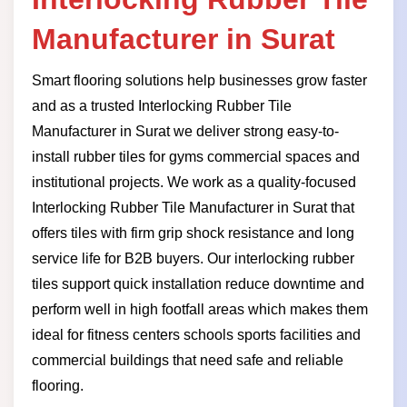
Manufacturer in Surat
Smart flooring solutions help businesses grow faster
and as a trusted Interlocking Rubber Tile
Manufacturer in Surat we deliver strong easy-to-
install rubber tiles for gyms commercial spaces and
institutional projects. We work as a quality-focused
Interlocking Rubber Tile Manufacturer in Surat that
offers tiles with firm grip shock resistance and long
service life for B2B buyers. Our interlocking rubber
tiles support quick installation reduce downtime and
perform well in high footfall areas which makes them
ideal for fitness centers schools sports facilities and
commercial buildings that need safe and reliable
flooring.