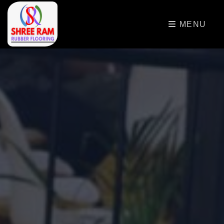
>
MENU