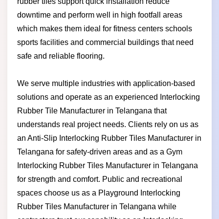
rubber tiles support quick installation reduce
downtime and perform well in high footfall areas
which makes them ideal for fitness centers schools
sports facilities and commercial buildings that need
safe and reliable flooring.
We serve multiple industries with application-based
solutions and operate as an experienced Interlocking
Rubber Tile Manufacturer in Telangana that
understands real project needs. Clients rely on us as
an Anti-Slip Interlocking Rubber Tiles Manufacturer in
Telangana for safety-driven areas and as a Gym
Interlocking Rubber Tiles Manufacturer in Telangana
for strength and comfort. Public and recreational
spaces choose us as a Playground Interlocking
Rubber Tiles Manufacturer in Telangana while