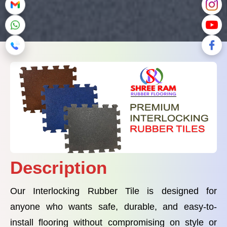
Description
Our Interlocking Rubber Tile is designed for
anyone who wants safe, durable, and easy-to-
install flooring without compromising on style or