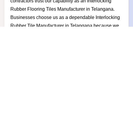
contractors trust our capability as an Interlocking
Rubber Flooring Tiles Manufacturer in Telangana.
Businesses choose us as a dependable Interlocking
Rubber Tile Manufacturer in Telangana because we
deliver consistent quality competitive pricing timely
supply and long-term partnership value.
Interlocking Rubber Tile
Supplier in Telangana
Built to support fast installation and long-term
performance our flooring solutions help businesses
create safe and strong spaces and as a trusted
Interlocking Rubber Tile Supplier in Telangana we
deliver reliable rubber tiles for gyms sports areas