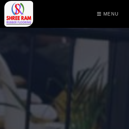
>
MENU