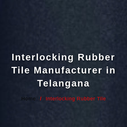
Interlocking Rubber
Tile Manufacturer in
Telangana
Home
/
Interlocking Rubber Tile