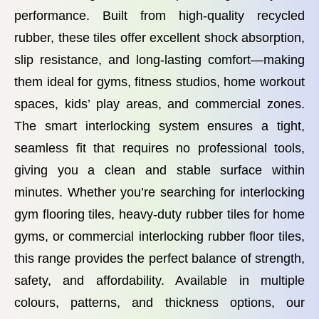
performance. Built from high-quality recycled
rubber, these tiles offer excellent shock absorption,
slip resistance, and long-lasting comfort—making
them ideal for gyms, fitness studios, home workout
spaces, kids’ play areas, and commercial zones.
The smart interlocking system ensures a tight,
seamless fit that requires no professional tools,
giving you a clean and stable surface within
minutes. Whether you’re searching for interlocking
gym flooring tiles, heavy-duty rubber tiles for home
gyms, or commercial interlocking rubber floor tiles,
this range provides the perfect balance of strength,
safety, and affordability. Available in multiple
colours, patterns, and thickness options, our