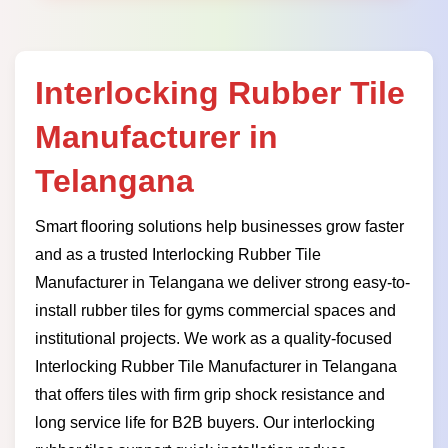
Interlocking Rubber Tile
Manufacturer in
Telangana
Smart flooring solutions help businesses grow faster
and as a trusted Interlocking Rubber Tile
Manufacturer in Telangana we deliver strong easy-to-
install rubber tiles for gyms commercial spaces and
institutional projects. We work as a quality-focused
Interlocking Rubber Tile Manufacturer in Telangana
that offers tiles with firm grip shock resistance and
long service life for B2B buyers. Our interlocking