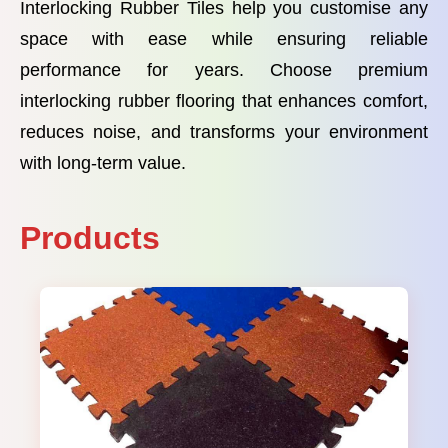
Interlocking Rubber Tiles help you customise any
space with ease while ensuring reliable
performance for years. Choose premium
interlocking rubber flooring that enhances comfort,
reduces noise, and transforms your environment
with long-term value.
Products