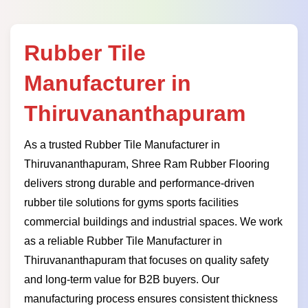
Rubber Tile
Manufacturer in
Thiruvananthapuram
As a trusted Rubber Tile Manufacturer in
Thiruvananthapuram, Shree Ram Rubber Flooring
delivers strong durable and performance-driven
rubber tile solutions for gyms sports facilities
commercial buildings and industrial spaces. We work
as a reliable Rubber Tile Manufacturer in
Thiruvananthapuram that focuses on quality safety
and long-term value for B2B buyers. Our
manufacturing process ensures consistent thickness