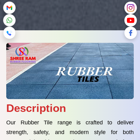
Description
Our Rubber Tile range is crafted to deliver
strength, safety, and modern style for both