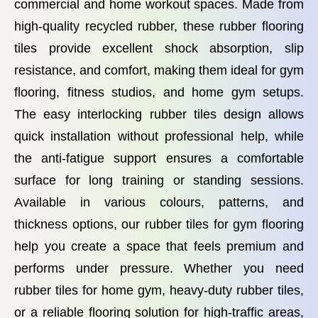
commercial and home workout spaces. Made from
high-quality recycled rubber, these rubber flooring
tiles provide excellent shock absorption, slip
resistance, and comfort, making them ideal for gym
flooring, fitness studios, and home gym setups.
The easy interlocking rubber tiles design allows
quick installation without professional help, while
the anti-fatigue support ensures a comfortable
surface for long training or standing sessions.
Available in various colours, patterns, and
thickness options, our rubber tiles for gym flooring
help you create a space that feels premium and
performs under pressure. Whether you need
rubber tiles for home gym, heavy-duty rubber tiles,
or a reliable flooring solution for high-traffic areas,