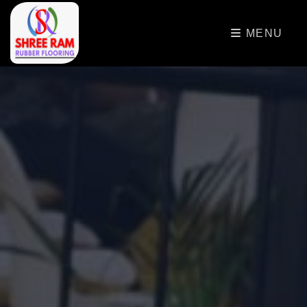
>
MENU