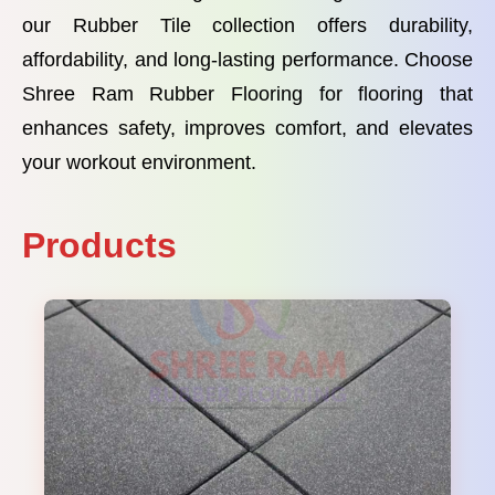
our Rubber Tile collection offers durability,
affordability, and long-lasting performance. Choose
Shree Ram Rubber Flooring for flooring that
enhances safety, improves comfort, and elevates
your workout environment.
Products