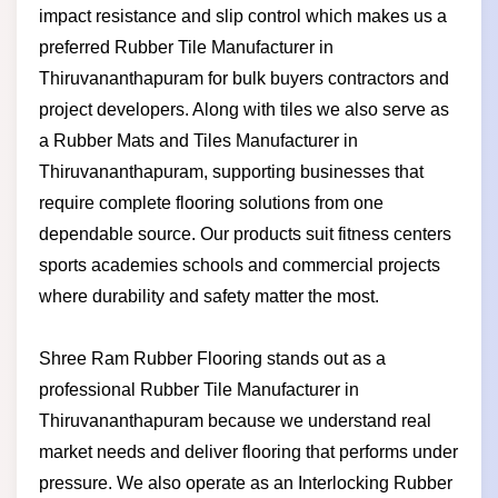
impact resistance and slip control which makes us a
preferred Rubber Tile Manufacturer in
Thiruvananthapuram for bulk buyers contractors and
project developers. Along with tiles we also serve as
a Rubber Mats and Tiles Manufacturer in
Thiruvananthapuram, supporting businesses that
require complete flooring solutions from one
dependable source. Our products suit fitness centers
sports academies schools and commercial projects
where durability and safety matter the most.
Shree Ram Rubber Flooring stands out as a
professional Rubber Tile Manufacturer in
Thiruvananthapuram because we understand real
market needs and deliver flooring that performs under
pressure. We also operate as an Interlocking Rubber