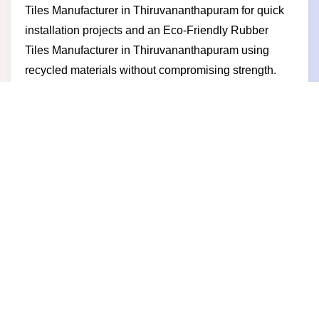
Tiles Manufacturer in Thiruvananthapuram for quick
installation projects and an Eco-Friendly Rubber
Tiles Manufacturer in Thiruvananthapuram using
recycled materials without compromising strength.
For outdoor and recreational spaces we serve as a
Playground Rubber Tiles Manufacturer in
Thiruvananthapuram, offering safe and shock-
absorbing flooring for children and public areas.
Businesses choose us for consistent quality
competitive pricing reliable supply and a
manufacturer-driven approach that supports long-
term growth and trust.
Rubber Tile Supplier in