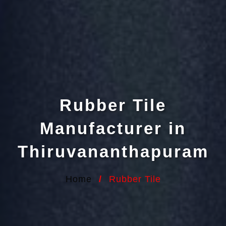
Rubber Tile
Manufacturer in
Thiruvananthapuram
Home
/
Rubber Tile