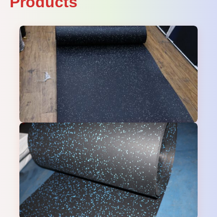
Products