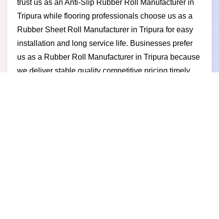
trust us as an Anti-Slip Rubber Roll Manufacturer in
Tripura while flooring professionals choose us as a
Rubber Sheet Roll Manufacturer in Tripura for easy
installation and long service life. Businesses prefer
us as a Rubber Roll Manufacturer in Tripura because
we deliver stable quality competitive pricing timely
dispatch and a manufacturer-led approach built for
long-term partnerships.
Rubber Roll Supplier in Tripura
Built for reliability and long-term use our rubber roll
solutions help businesses maintain safe and efficient
flooring systems and as a trusted Rubber Roll
Supplier in Tripura we serve gyms factories