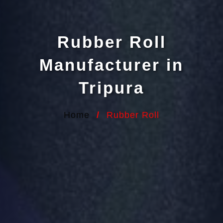
Rubber Roll
Manufacturer in
Tripura
Home
/
Rubber Roll