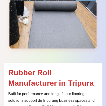
Rubber Roll
Manufacturer in Tripura
Built for performance and long life our flooring
solutions support deTripurang business spaces and