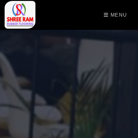
>
MENU