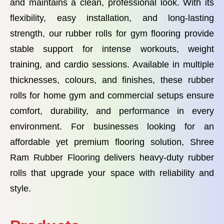
and maintains a clean, professional look. With its
flexibility, easy installation, and long-lasting
strength, our rubber rolls for gym flooring provide
stable support for intense workouts, weight
training, and cardio sessions. Available in multiple
thicknesses, colours, and finishes, these rubber
rolls for home gym and commercial setups ensure
comfort, durability, and performance in every
environment. For businesses looking for an
affordable yet premium flooring solution, Shree
Ram Rubber Flooring delivers heavy-duty rubber
rolls that upgrade your space with reliability and
style.