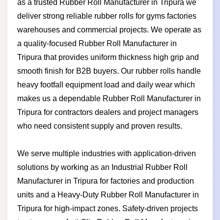
as a trusted Rubber Roll Manufacturer in Tripura we
deliver strong reliable rubber rolls for gyms factories
warehouses and commercial projects. We operate as
a quality-focused Rubber Roll Manufacturer in
Tripura that provides uniform thickness high grip and
smooth finish for B2B buyers. Our rubber rolls handle
heavy footfall equipment load and daily wear which
makes us a dependable Rubber Roll Manufacturer in
Tripura for contractors dealers and project managers
who need consistent supply and proven results.
We serve multiple industries with application-driven
solutions by working as an Industrial Rubber Roll
Manufacturer in Tripura for factories and production
units and a Heavy-Duty Rubber Roll Manufacturer in
Tripura for high-impact zones. Safety-driven projects