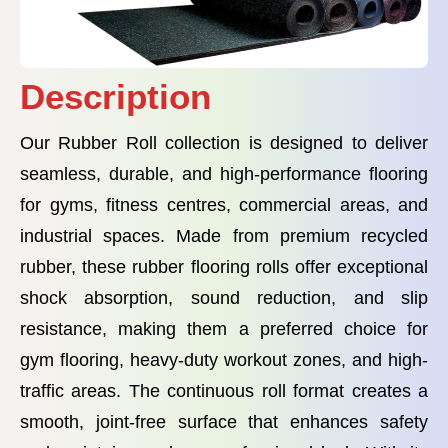
Description
Our Rubber Roll collection is designed to deliver
seamless, durable, and high-performance flooring
for gyms, fitness centres, commercial areas, and
industrial spaces. Made from premium recycled
rubber, these rubber flooring rolls offer exceptional
shock absorption, sound reduction, and slip
resistance, making them a preferred choice for
gym flooring, heavy-duty workout zones, and high-
traffic areas. The continuous roll format creates a
smooth, joint-free surface that enhances safety