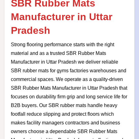
SBR Rubber Mats
Manufacturer in Uttar
Pradesh
Strong flooring performance starts with the right
material and as a trusted SBR Rubber Mats
Manufacturer in Uttar Pradesh we deliver reliable
SBR rubber mats for gyms factories warehouses and
commercial spaces. We operate as a quality-driven
SBR Rubber Mats Manufacturer in Uttar Pradesh that
focuses on durability firm grip and long service life for
B2B buyers. Our SBR rubber mats handle heavy
footfall reduce slipping and protect floors which
makes facility managers contractors and business
owners choose a dependable SBR Rubber Mats