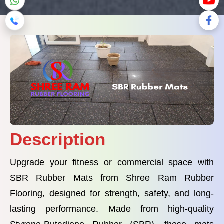
Description
Upgrade your fitness or commercial space with
SBR Rubber Mats from Shree Ram Rubber
Flooring, designed for strength, safety, and long-
lasting performance. Made from high-quality