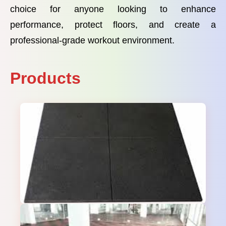
choice for anyone looking to enhance
performance, protect floors, and create a
professional-grade workout environment.
Products