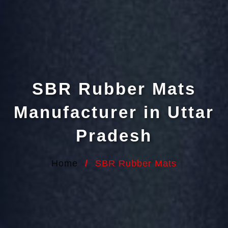
SBR Rubber Mats
Manufacturer in Uttar
Pradesh
Home
/
SBR Rubber Mats