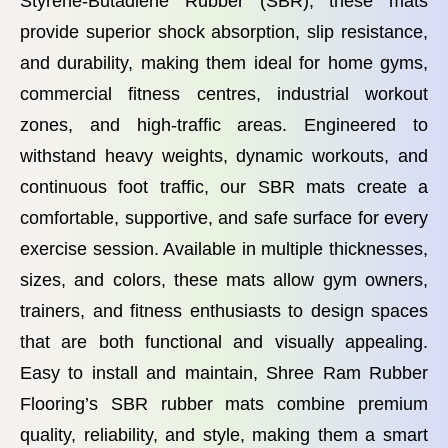
Styrene-Butadiene Rubber (SBR), these mats
provide superior shock absorption, slip resistance,
and durability, making them ideal for home gyms,
commercial fitness centres, industrial workout
zones, and high-traffic areas. Engineered to
withstand heavy weights, dynamic workouts, and
continuous foot traffic, our SBR mats create a
comfortable, supportive, and safe surface for every
exercise session. Available in multiple thicknesses,
sizes, and colors, these mats allow gym owners,
trainers, and fitness enthusiasts to design spaces
that are both functional and visually appealing.
Easy to install and maintain, Shree Ram Rubber
Flooring’s SBR rubber mats combine premium
quality, reliability, and style, making them a smart