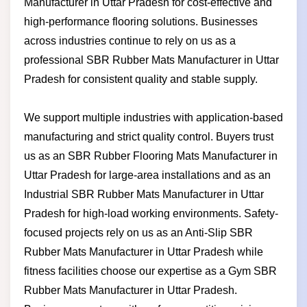
Manufacturer in Uttar Pradesh for cost-effective and
high-performance flooring solutions. Businesses
across industries continue to rely on us as a
professional SBR Rubber Mats Manufacturer in Uttar
Pradesh for consistent quality and stable supply.
We support multiple industries with application-based
manufacturing and strict quality control. Buyers trust
us as an SBR Rubber Flooring Mats Manufacturer in
Uttar Pradesh for large-area installations and as an
Industrial SBR Rubber Mats Manufacturer in Uttar
Pradesh for high-load working environments. Safety-
focused projects rely on us as an Anti-Slip SBR
Rubber Mats Manufacturer in Uttar Pradesh while
fitness facilities choose our expertise as a Gym SBR
Rubber Mats Manufacturer in Uttar Pradesh.