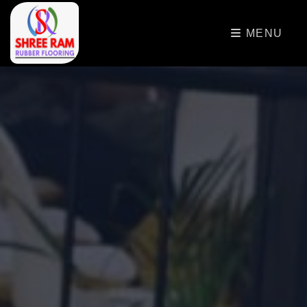
>
MENU