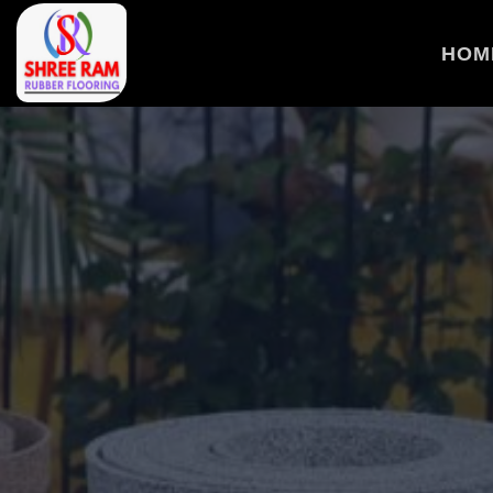
>
HOM