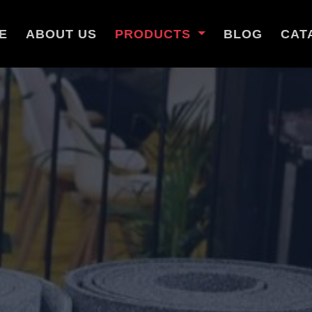
E
ABOUT US
PRODUCTS
BLOG
CAT