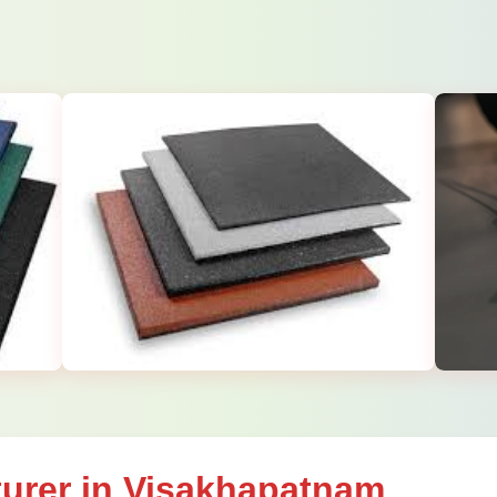
urer in Visakhapatnam