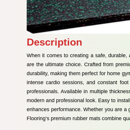
Description
When it comes to creating a safe, durable
are the ultimate choice. Crafted from premi
durability, making them perfect for home gy
intense cardio sessions, and constant foot
professionals. Available in multiple thickn
modern and professional look. Easy to install
enhances performance. Whether you are a gy
Flooring’s premium rubber mats combine quali