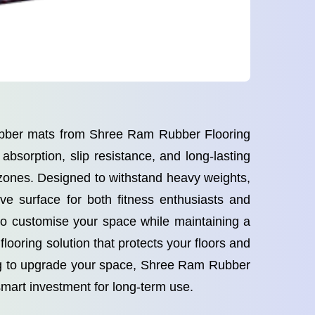
rubber mats from Shree Ram Rubber Flooring
bsorption, slip resistance, and long-lasting
 zones. Designed to withstand heavy weights,
ve surface for both fitness enthusiasts and
 to customise your space while maintaining a
looring solution that protects your floors and
ing to upgrade your space, Shree Ram Rubber
smart investment for long-term use.