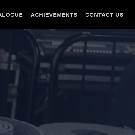
ALOGUE
ACHIEVEMENTS
CONTACT US