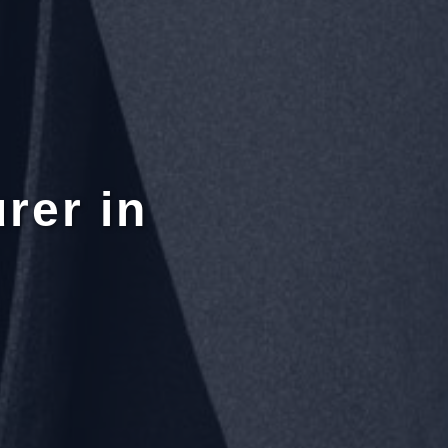
rer in