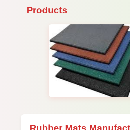
Products
Rubber Mats Manufact