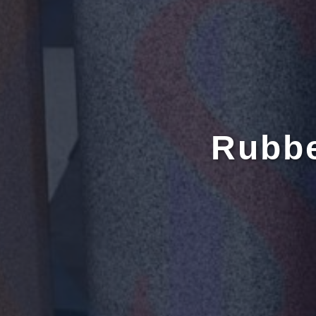
Rubbe