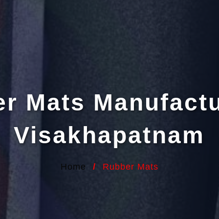
r Mats Manufactu
Visakhapatnam
Home
/
Rubber Mats