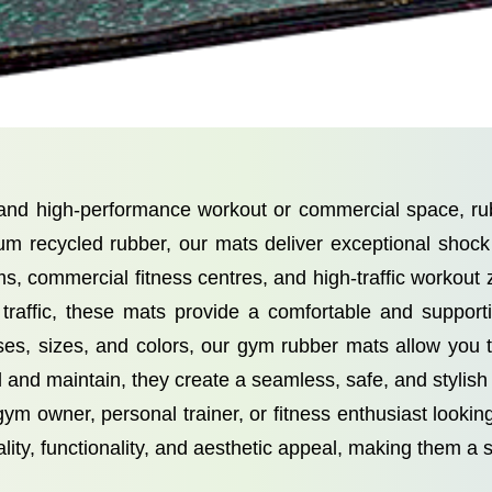
, and high-performance workout or commercial space, 
um recycled rubber, our mats deliver exceptional shock a
ms, commercial fitness centres, and high-traffic workout
 traffic, these mats provide a comfortable and supporti
esses, sizes, and colors, our gym rubber mats allow you
 and maintain, they create a seamless, safe, and stylish f
m owner, personal trainer, or fitness enthusiast look
ty, functionality, and aesthetic appeal, making them a 